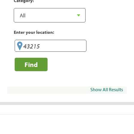
Category:
Enter your location:
Find
Show All Results