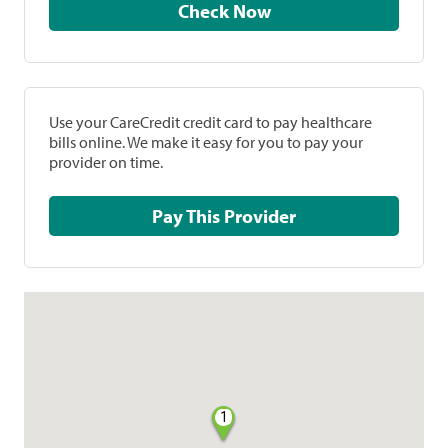
Check Now
Use your CareCredit credit card to pay healthcare
bills online. We make it easy for you to pay your
provider on time.
Pay This Provider
1