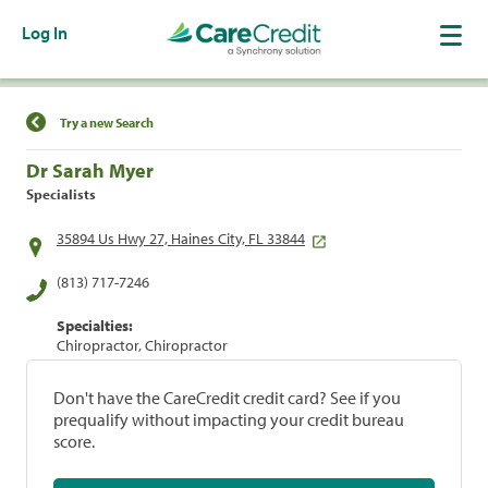
Log In
Find a Location
Try a new Search
Dr Sarah Myer
Specialists
35894 Us Hwy 27, Haines City, FL 33844
(813) 717-7246
Specialties:
Chiropractor, Chiropractor
Don't have the CareCredit credit card? See if you
prequalify without impacting your credit bureau
score.