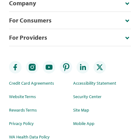
Company
For Consumers
For Providers
Credit Card Agreements
Accessibility Statement
Website Terms
Security Center
Rewards Terms
Site Map
Privacy Policy
Mobile App
WA Health Data Policy