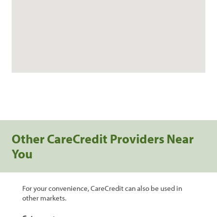
Other CareCredit Providers Near
You
For your convenience, CareCredit can also be used in
other markets.