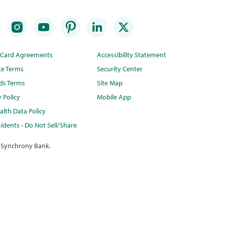
t Card Agreements
Accessibility Statement
te Terms
Security Center
ds Terms
Site Map
y Policy
Mobile App
lth Data Policy
idents - Do Not Sell/Share
 Synchrony Bank.