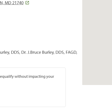
, MD 21740
urley, DDS, Dr. J.Bruce Burley, DDS, FAGD,
prequalify without impacting your