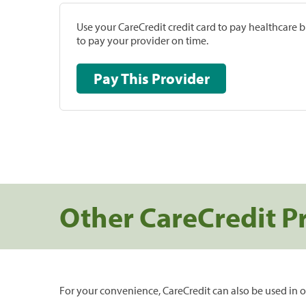
Use your CareCredit credit card to pay healthcare bi
to pay your provider on time.
Pay This Provider
Other CareCredit P
For your convenience, CareCredit can also be used in o