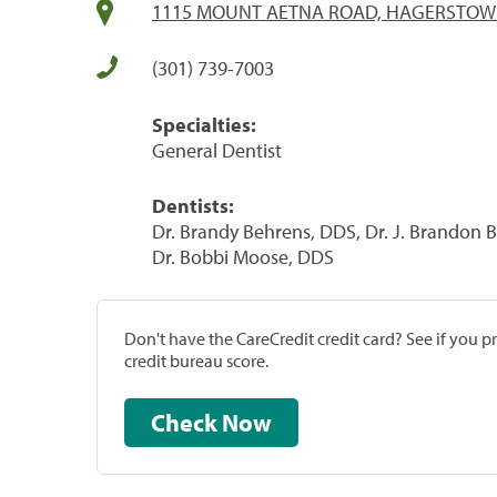
1115 MOUNT AETNA ROAD, HAGERSTOWN
(301) 739-7003
Specialties:
General Dentist
Dentists:
Dr. Brandy Behrens, DDS, Dr. J. Brandon B
Dr. Bobbi Moose, DDS
Don't have the CareCredit credit card? See if you 
credit bureau score.
Check Now