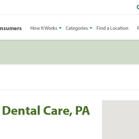
onsumers
How It Works
Categories
Find a Location
Dental Care, PA