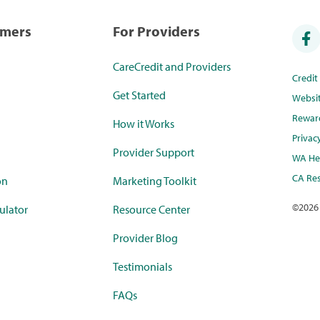
umers
For Providers
CareCredit and Providers
Credi
Get Started
Websi
Rewar
How it Works
Privac
Provider Support
WA Hea
CA Res
on
Marketing Toolkit
©
2026
ulator
Resource Center
Provider Blog
Testimonials
FAQs