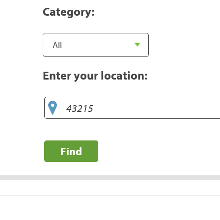
Category:
Enter your location:
Find