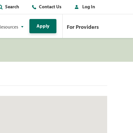
Search
Contact Us
Log In
Apply
For Providers
Resources