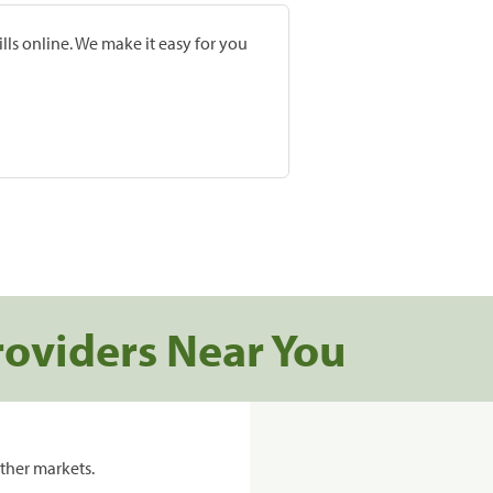
lls online. We make it easy for you
roviders Near You
ther markets.