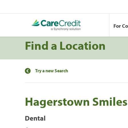
For C
Find a Location
Try a new Search
Hagerstown Smiles 
Dental