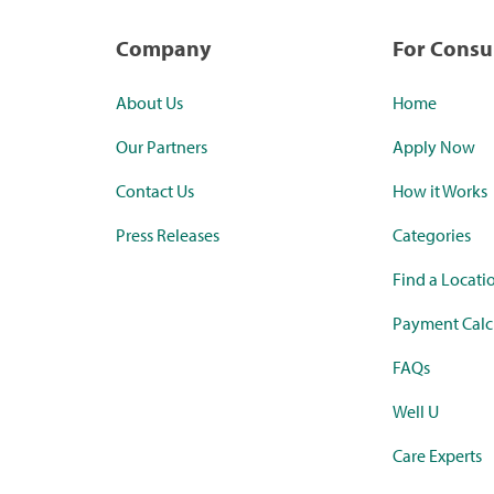
Company
For Cons
About Us
Home
Our Partners
Apply Now
Contact Us
How it Works
Press Releases
Categories
Find a Locati
Payment Calc
FAQs
Well U
Care Experts