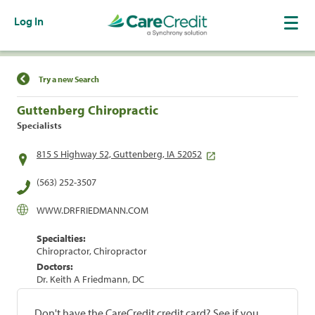
Log In
Find a Location
Try a new Search
Guttenberg Chiropractic
Specialists
815 S Highway 52, Guttenberg, IA 52052
(563) 252-3507
WWW.DRFRIEDMANN.COM
Specialties:
Chiropractor, Chiropractor
Doctors:
Dr. Keith A Friedmann, DC
Don't have the CareCredit credit card? See if you