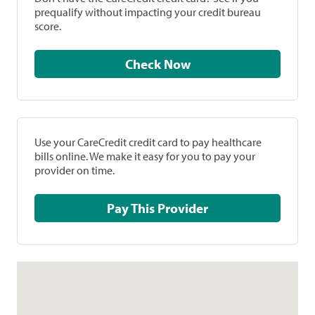
prequalify without impacting your credit bureau
score.
Check Now
Use your CareCredit credit card to pay healthcare
bills online. We make it easy for you to pay your
provider on time.
Pay This Provider