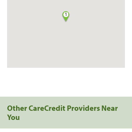
1
Other CareCredit Providers Near
You