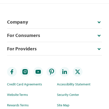
Company
For Consumers
For Providers
Credit Card Agreements
Accessibility Statement
Website Terms
Security Center
Rewards Terms
Site Map