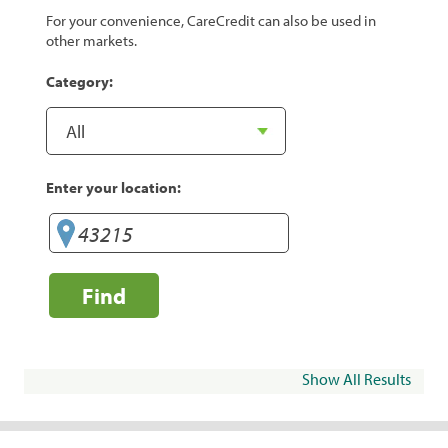
For your convenience, CareCredit can also be used in
other markets.
Category:
Enter your location:
Find
Show All Results