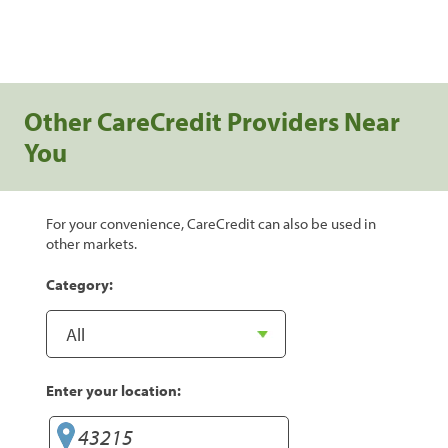
Other CareCredit Providers Near
You
For your convenience, CareCredit can also be used in
other markets.
Category:
Enter your location: