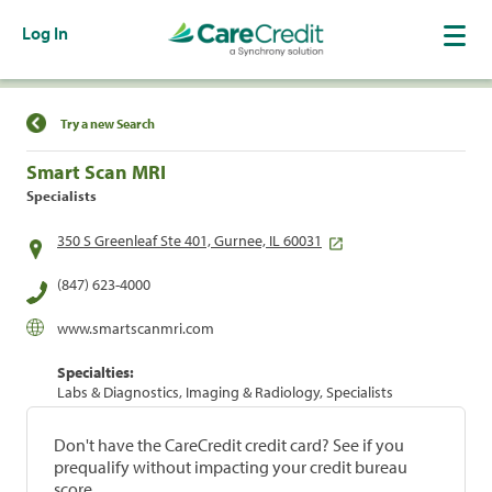
Log In
Find a Location
Try a new Search
Smart Scan MRI
Specialists
350 S Greenleaf Ste 401, Gurnee, IL 60031
(847) 623-4000
www.smartscanmri.com
Specialties:
Labs & Diagnostics, Imaging & Radiology, Specialists
Don't have the CareCredit credit card? See if you
prequalify without impacting your credit bureau
score.