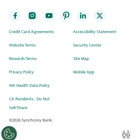
Credit Card Agreements
Accessibility Statement
Website Terms
Security Center
Rewards Terms
Site Map
Privacy Policy
Mobile App
WA Health Data Policy
CA Residents - Do Not
Sell/Share
©
2026 Synchrony Bank.