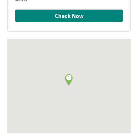
Check Now
1