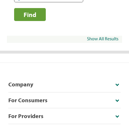
Find
Show All Results
Company
For Consumers
For Providers