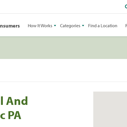
onsumers
How It Works
Categories
Find a Location
al And
c PA