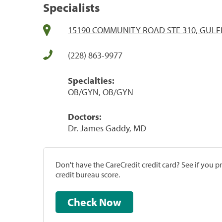
Specialists
15190 COMMUNITY ROAD STE 310, GULF
(228) 863-9977
Specialties:
OB/GYN, OB/GYN
Doctors:
Dr. James Gaddy, MD
Don't have the CareCredit credit card? See if you 
credit bureau score.
Check Now