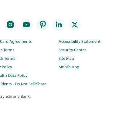
t Card Agreements
Accessibility Statement
te Terms
Security Center
ds Terms
Site Map
y Policy
Mobile App
lth Data Policy
idents - Do Not Sell/Share
 Synchrony Bank.