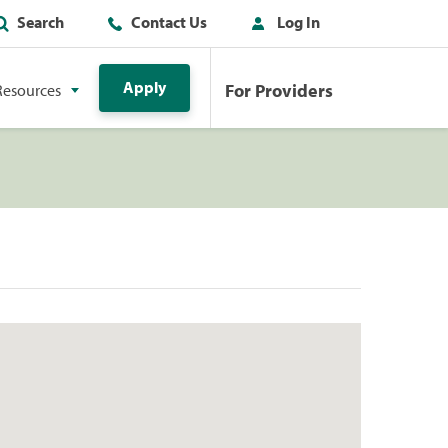
Search
Contact Us
Log In
Apply
For Providers
Resources