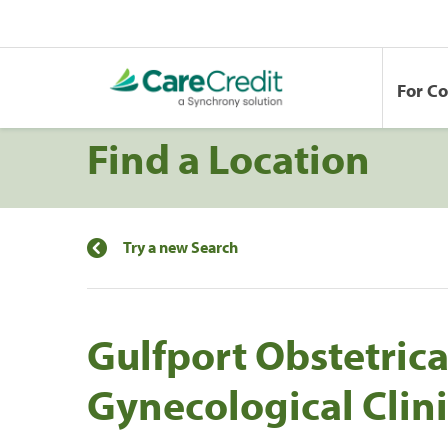
For C
Find a Location
Try a new Search
Gulfport Obstetric
Gynecological Clini