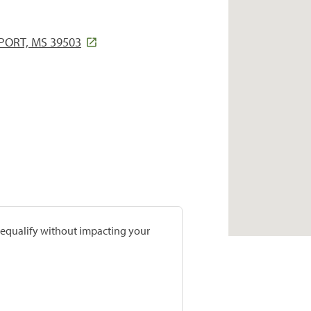
PORT, MS 39503
prequalify without impacting your