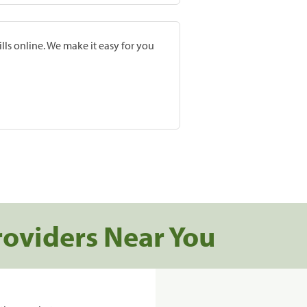
lls online. We make it easy for you
roviders Near You