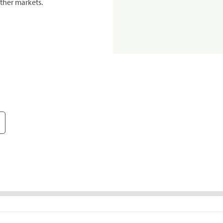
ther markets.