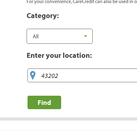
For your convenience, CareCredit can also be used in o
Category:
Enter your location:
Find