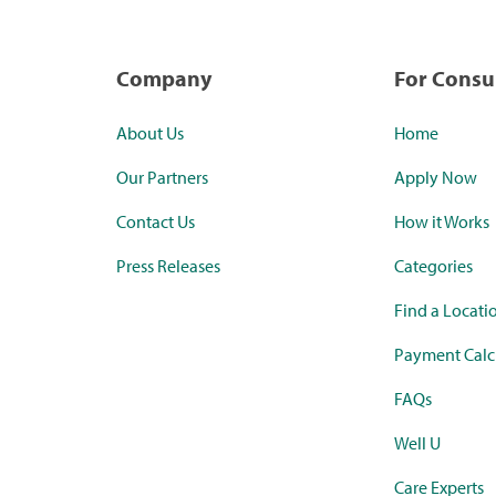
Company
For Cons
About Us
Home
Our Partners
Apply Now
Contact Us
How it Works
Press Releases
Categories
Find a Locati
Payment Calc
FAQs
Well U
Care Experts