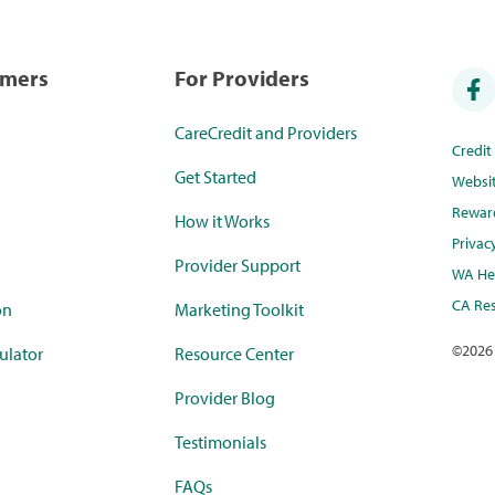
umers
For Providers
CareCredit and Providers
Credi
Get Started
Websi
Rewar
How it Works
Privac
Provider Support
WA Hea
CA Res
on
Marketing Toolkit
©
2026
ulator
Resource Center
Provider Blog
Testimonials
FAQs