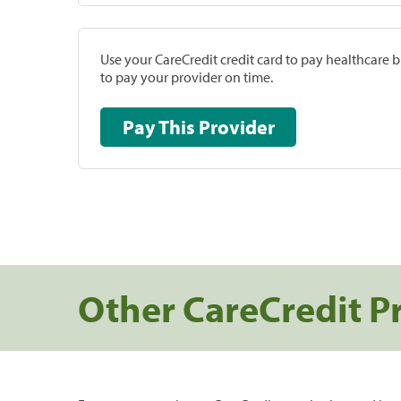
Use your CareCredit credit card to pay healthcare bi
to pay your provider on time.
Pay This Provider
Other CareCredit P