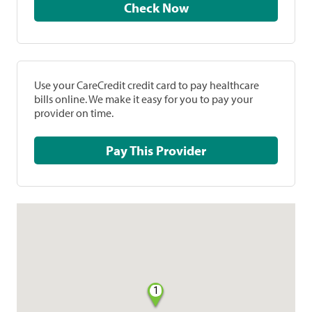
Check Now
Use your CareCredit credit card to pay healthcare
bills online. We make it easy for you to pay your
provider on time.
Pay This Provider
1