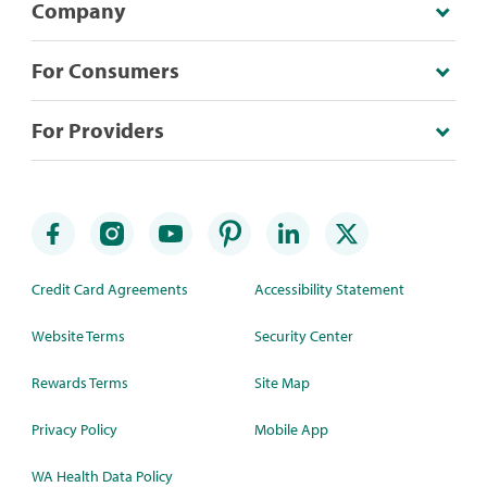
Company
For Consumers
For Providers
Credit Card Agreements
Accessibility Statement
Website Terms
Security Center
Rewards Terms
Site Map
Privacy Policy
Mobile App
WA Health Data Policy