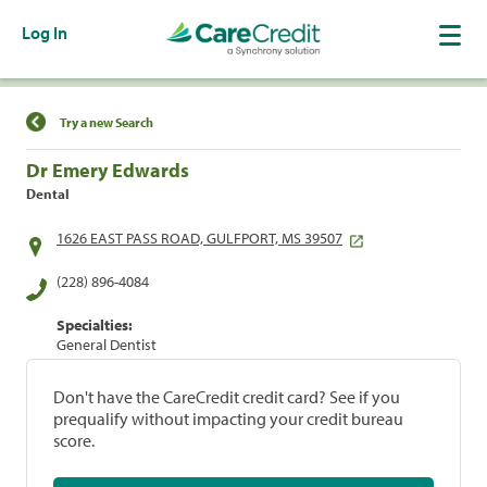
Log In
Find a Location
Try a new Search
Dr Emery Edwards
Dental
1626 EAST PASS ROAD, GULFPORT, MS 39507
(228) 896-4084
Specialties:
General Dentist
Don't have the CareCredit credit card? See if you
prequalify without impacting your credit bureau
score.