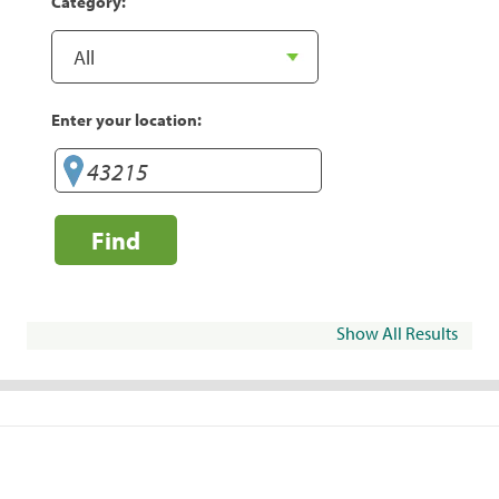
Category:
Enter your location:
Find
Show All Results