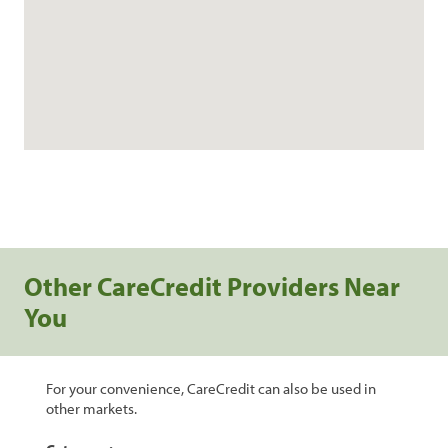
Other CareCredit Providers Near
You
For your convenience, CareCredit can also be used in
other markets.