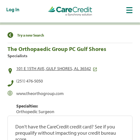
Log In
Find a Location
Try a new Search
The Orthopaedic Group PC Gulf Shores
Specialists
101 E 15TH AVE, GULF SHORES, AL 36542
(251) 476-5050
www.theorthogroup.com
Specialties:
Orthopedic Surgeon
Don't have the CareCredit credit card? See if you
prequalify without impacting your credit bureau
score.