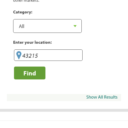
other markets.
Category:
Enter your location:
Find
Show All Results