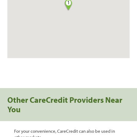
1
Other CareCredit Providers Near
You
For your convenience, CareCredit can also be used in