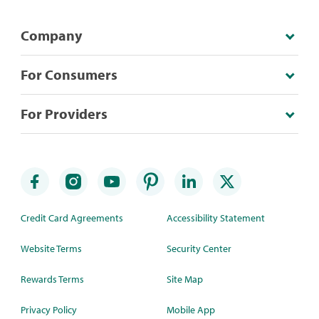
Company
For Consumers
For Providers
Credit Card Agreements
Accessibility Statement
Website Terms
Security Center
Rewards Terms
Site Map
Privacy Policy
Mobile App