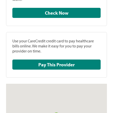
Check Now
Use your CareCredit credit card to pay healthcare
bills online. We make it easy for you to pay your
provider on time.
Pay This Provider