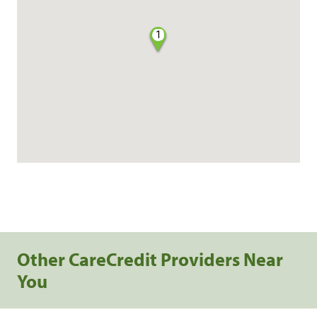
1
Other CareCredit Providers Near
You