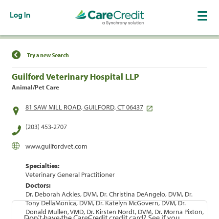
Log In
Find a Location
Try a new Search
Guilford Veterinary Hospital LLP
Animal/Pet Care
81 SAW MILL ROAD, GUILFORD, CT 06437
(203) 453-2707
www.guilfordvet.com
Specialties:
Veterinary General Practitioner
Doctors:
Dr. Deborah Ackles, DVM, Dr. Christina DeAngelo, DVM, Dr.
Tony DellaMonica, DVM, Dr. Katelyn McGovern, DVM, Dr.
Donald Mullen, VMD, Dr. Kirsten Nordt, DVM, Dr. Morna Pixton,
Don't have the CareCredit credit card? See if you