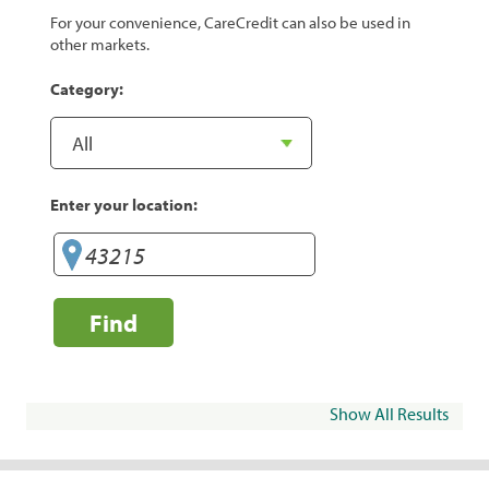
For your convenience, CareCredit can also be used in
other markets.
Category:
Enter your location:
Find
Show All Results