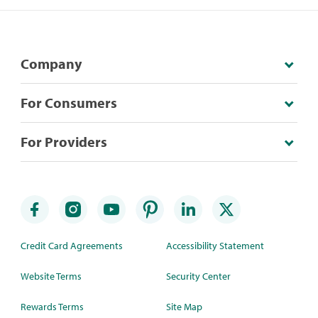
Company
For Consumers
For Providers
Credit Card Agreements
Accessibility Statement
Website Terms
Security Center
Rewards Terms
Site Map