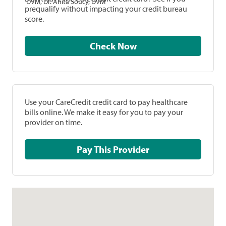
DVM, Dr. Anita Soucy, DVM
prequalify without impacting your credit bureau
score.
Check Now
Use your CareCredit credit card to pay healthcare
bills online. We make it easy for you to pay your
provider on time.
Pay This Provider