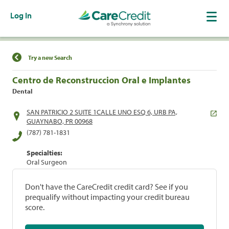
Log In
Find a Location
Try a new Search
Centro de Reconstruccion Oral e Implantes
Dental
SAN PATRICIO 2 SUITE 1CALLE UNO ESQ 6, URB PA,
GUAYNABO, PR 00968
(787) 781-1831
Specialties:
Oral Surgeon
Don't have the CareCredit credit card? See if you
prequalify without impacting your credit bureau
score.