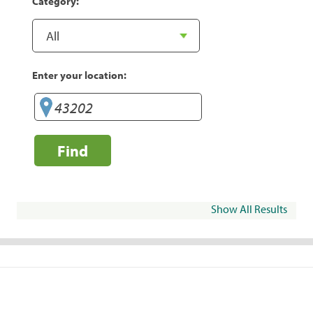
Category:
Enter your location:
Find
Show All Results