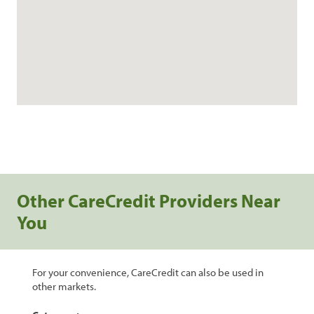
Other CareCredit Providers Near
You
For your convenience, CareCredit can also be used in
other markets.