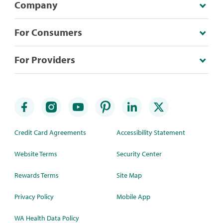
Company
For Consumers
For Providers
Credit Card Agreements
Accessibility Statement
Website Terms
Security Center
Rewards Terms
Site Map
Privacy Policy
Mobile App
WA Health Data Policy