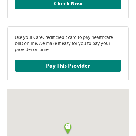
Check Now
Use your CareCredit credit card to pay healthcare
bills online. We make it easy for you to pay your
provider on time.
Pay This Provider
1