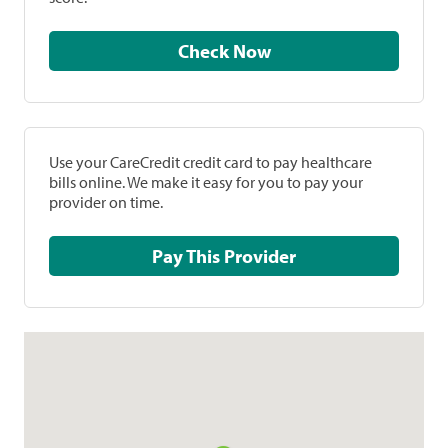
Check Now
Use your CareCredit credit card to pay healthcare
bills online. We make it easy for you to pay your
provider on time.
Pay This Provider