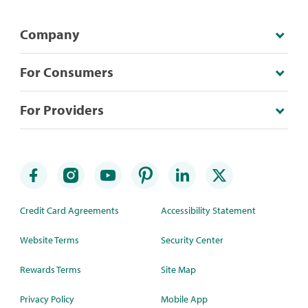
Company
For Consumers
For Providers
Credit Card Agreements
Accessibility Statement
Website Terms
Security Center
Rewards Terms
Site Map
Privacy Policy
Mobile App