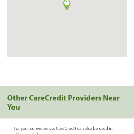
1
Other CareCredit Providers Near
You
For your convenience, CareCredit can also be used in