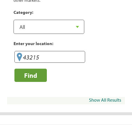
other markets.
Category:
Enter your location:
Find
Show All Results