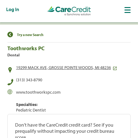
Log In
Find a Location
Try a new Search
Toothworks PC
Dental
19299 MACK AVE, GROSSE POINTE WOODS, MI 48236
(313) 343-8790
www.toothworkspc.com
Specialties:
Pediatric Dentist
Don't have the CareCredit credit card? See if you
prequalify without impacting your credit bureau
score.