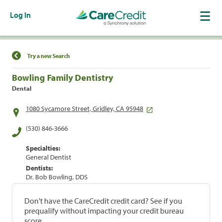
Log In
Find a Location
Try a new Search
Bowling Family Dentistry
Dental
1080 Sycamore Street, Gridley, CA 95948
(530) 846-3666
Specialties:
General Dentist
Dentists:
Dr. Bob Bowling, DDS
Don't have the CareCredit credit card? See if you
prequalify without impacting your credit bureau
score.