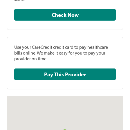
Check Now
Use your CareCredit credit card to pay healthcare
bills online. We make it easy for you to pay your
provider on time.
Pay This Provider