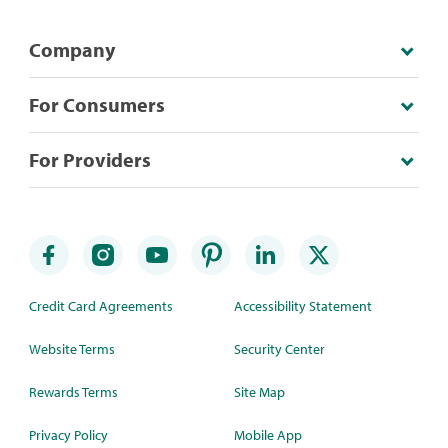
Company
For Consumers
For Providers
Credit Card Agreements
Accessibility Statement
Website Terms
Security Center
Rewards Terms
Site Map
Privacy Policy
Mobile App