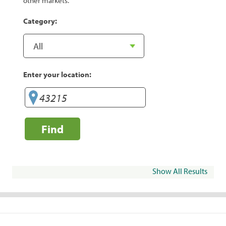
other markets.
Category:
Enter your location:
Find
Show All Results