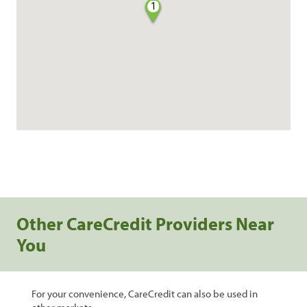
1
Other CareCredit Providers Near
You
For your convenience, CareCredit can also be used in