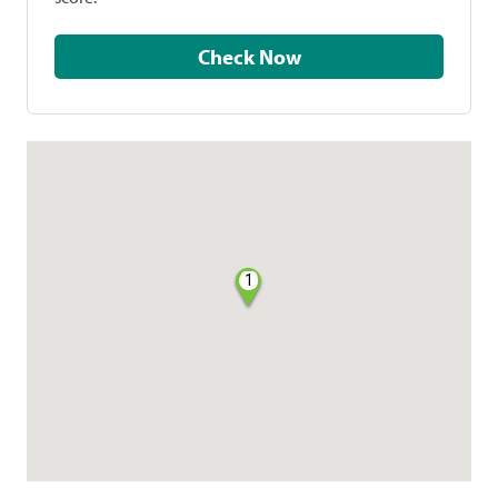
Check Now
1