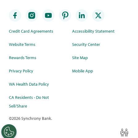
Credit Card Agreements
Accessibility Statement
Website Terms
Security Center
Rewards Terms
Site Map
Privacy Policy
Mobile App
WA Health Data Policy
CA Residents - Do Not
Sell/Share
©
2026 Synchrony Bank.