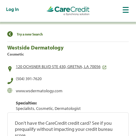
Log In
Find a Location
Try a new Search
Westside Dermatology
Cosmetic
120 OCHSNER BLVD STE 430, GRETNA, LA 70056
(504) 391-7620
www.wsdermatology.com
Specialties:
Specialists, Cosmetic, Dermatologist
Don't have the CareCredit credit card? See if you
prequalify without impacting your credit bureau
score.