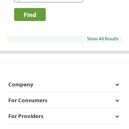
Find
Show All Results
Company
For Consumers
For Providers