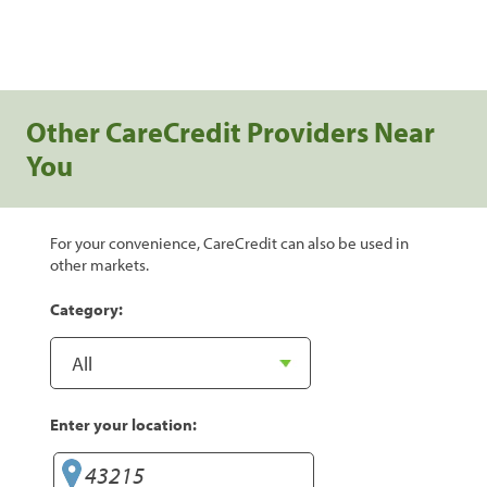
Other CareCredit Providers Near
You
For your convenience, CareCredit can also be used in
other markets.
Category:
Enter your location: