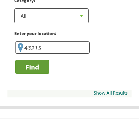
Category:
Enter your location:
Find
Show All Results