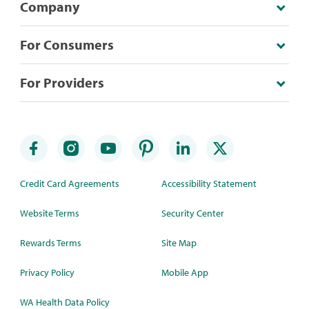
Company
For Consumers
For Providers
Credit Card Agreements
Accessibility Statement
Website Terms
Security Center
Rewards Terms
Site Map
Privacy Policy
Mobile App
WA Health Data Policy