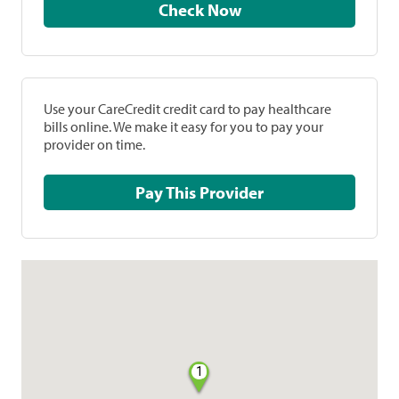
Check Now
Use your CareCredit credit card to pay healthcare
bills online. We make it easy for you to pay your
provider on time.
Pay This Provider
1