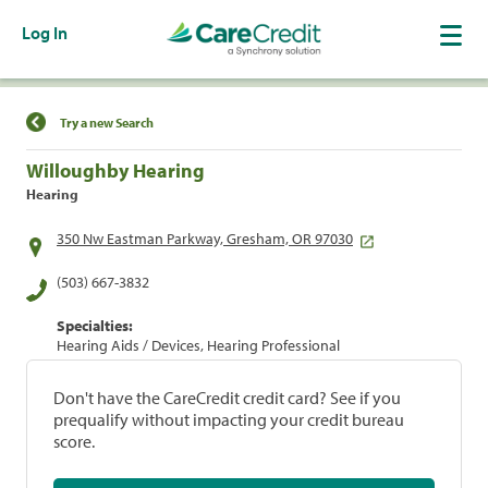
Log In
Find a Location
Try a new Search
Willoughby Hearing
Hearing
350 Nw Eastman Parkway, Gresham, OR 97030
(503) 667-3832
Specialties:
Hearing Aids / Devices, Hearing Professional
Don't have the CareCredit credit card? See if you
prequalify without impacting your credit bureau
score.