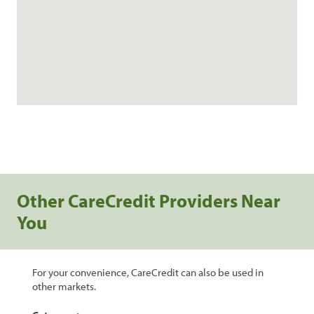
Other CareCredit Providers Near
You
For your convenience, CareCredit can also be used in
other markets.