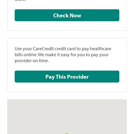
Check Now
Use your CareCredit credit card to pay healthcare
bills online. We make it easy for you to pay your
provider on time.
Pay This Provider