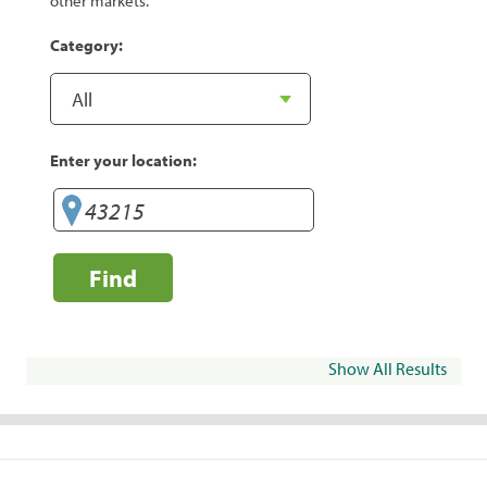
other markets.
Category:
Enter your location:
Find
Show All Results