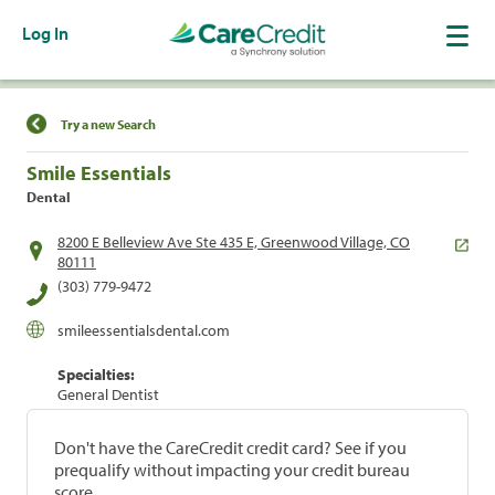
Log In
Find a Location
Try a new Search
Smile Essentials
Dental
8200 E Belleview Ave Ste 435 E, Greenwood Village, CO
80111
(303) 779-9472
smileessentialsdental.com
Specialties:
General Dentist
Don't have the CareCredit credit card? See if you
prequalify without impacting your credit bureau
score.