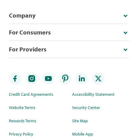
Company
For Consumers
For Providers
Credit Card Agreements
Accessibility Statement
Website Terms
Security Center
Rewards Terms
Site Map
Privacy Policy
Mobile App