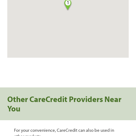
1
Other CareCredit Providers Near
You
For your convenience, CareCredit can also be used in