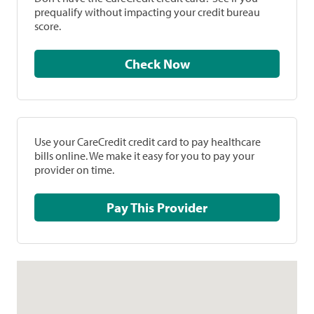
prequalify without impacting your credit bureau
score.
Check Now
Use your CareCredit credit card to pay healthcare
bills online. We make it easy for you to pay your
provider on time.
Pay This Provider