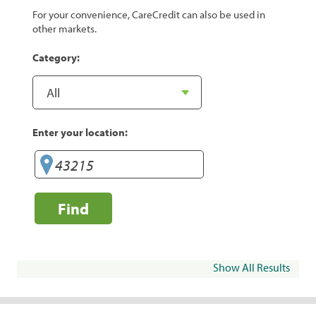
For your convenience, CareCredit can also be used in
other markets.
Category:
Enter your location:
Find
Show All Results