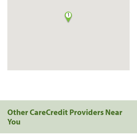
1
Other CareCredit Providers Near
You