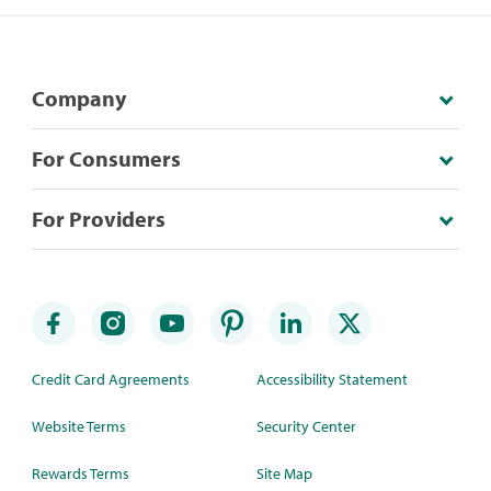
Company
For Consumers
For Providers
Credit Card Agreements
Accessibility Statement
Website Terms
Security Center
Rewards Terms
Site Map