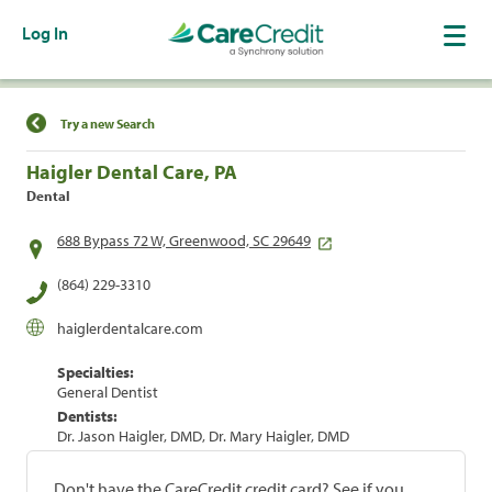
Log In
Find a Location
Try a new Search
Haigler Dental Care, PA
Dental
688 Bypass 72 W, Greenwood, SC 29649
(864) 229-3310
haiglerdentalcare.com
Specialties:
General Dentist
Dentists:
Dr. Jason Haigler, DMD, Dr. Mary Haigler, DMD
Don't have the CareCredit credit card? See if you