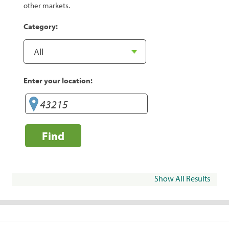
other markets.
Category:
Enter your location:
Find
Show All Results