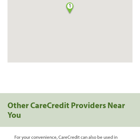
1
Other CareCredit Providers Near
You
For your convenience, CareCredit can also be used in