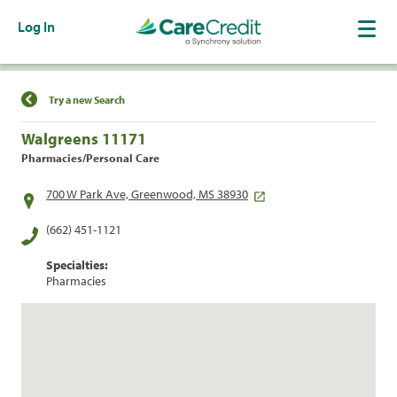
Log In
Find a Location
Try a new Search
Walgreens 11171
Pharmacies/Personal Care
700 W Park Ave, Greenwood, MS 38930
(662) 451-1121
Specialties:
Pharmacies