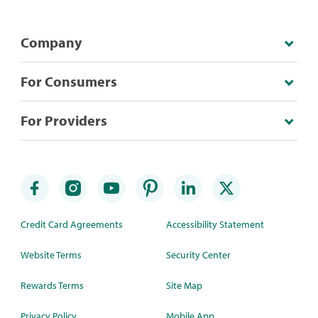
Company
For Consumers
For Providers
Credit Card Agreements
Accessibility Statement
Website Terms
Security Center
Rewards Terms
Site Map
Privacy Policy
Mobile App