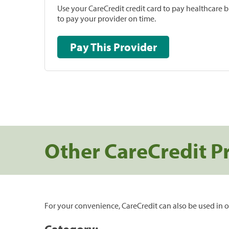
Use your CareCredit credit card to pay healthcare bi
to pay your provider on time.
Pay This Provider
Other CareCredit P
For your convenience, CareCredit can also be used in o
Category: