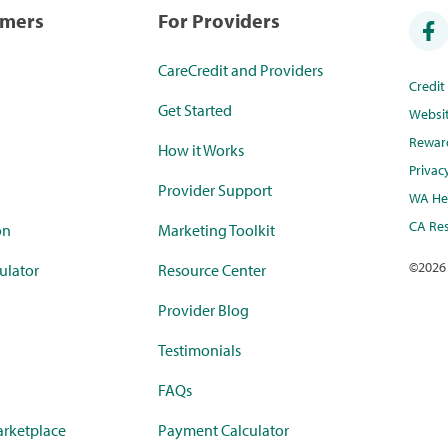
umers
For Providers
CareCredit and Providers
Credi
Get Started
Websi
Rewar
How it Works
Privac
Provider Support
WA Hea
CA Res
on
Marketing Toolkit
©
2026
ulator
Resource Center
Provider Blog
Testimonials
FAQs
rketplace
Payment Calculator