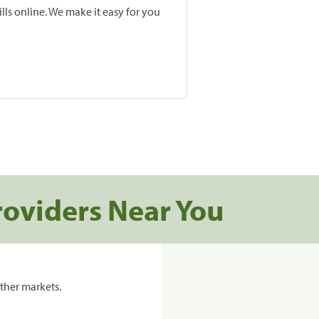
lls online. We make it easy for you
roviders Near You
ther markets.