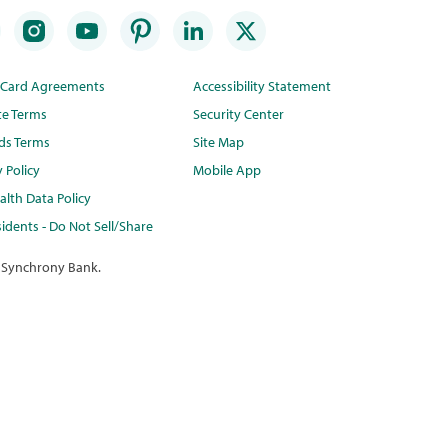
t Card Agreements
Accessibility Statement
te Terms
Security Center
ds Terms
Site Map
y Policy
Mobile App
lth Data Policy
idents - Do Not Sell/Share
 Synchrony Bank.