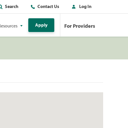
Search
Contact Us
Log In
Apply
For Providers
Resources