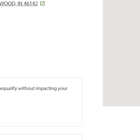
NWOOD, IN 46142
prequalify without impacting your