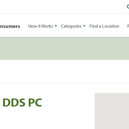
onsumers
How It Works
Categories
Find a Location
i DDS PC