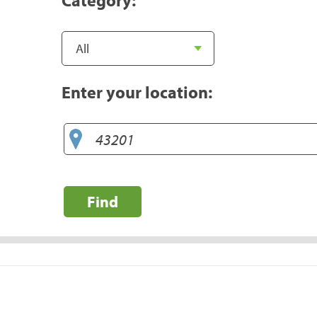
Enter your location:
Find