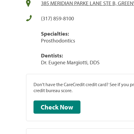
385 MERIDIAN PARKE LANE STE B, GREE
(317) 859-8100
Specialties:
Prosthodontics
Dentists:
Dr. Eugene Margiotti, DDS
Don't have the CareCredit credit card? See if you 
credit bureau score.
Check Now