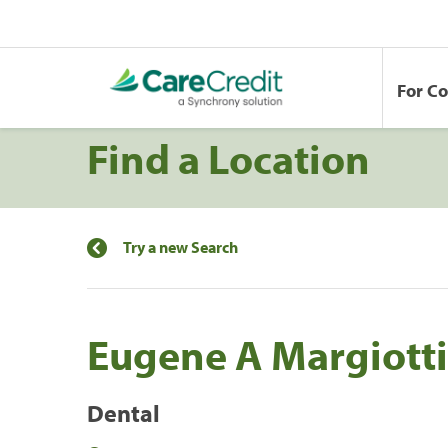
For C
Find a Location
Try a new Search
Eugene A Margiott
Dental