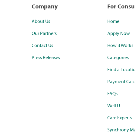
Company
For Cons
About Us
Home
Our Partners
Apply Now
Contact Us
How it Works
Press Releases
Categories
Find a Locati
Payment Calc
FAQs
Well U
Care Experts
Synchrony Ma