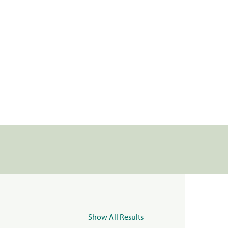
Show All Results