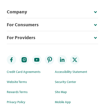
Company
For Consumers
For Providers
Credit Card Agreements
Accessibility Statement
Website Terms
Security Center
Rewards Terms
Site Map
Privacy Policy
Mobile App