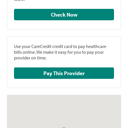
Check Now
Use your CareCredit credit card to pay healthcare
bills online. We make it easy for you to pay your
provider on time.
Pay This Provider