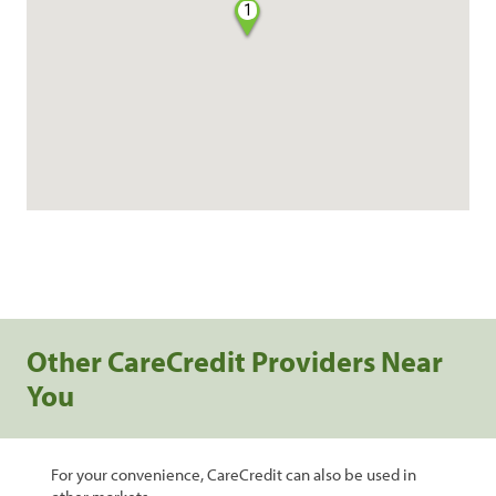
1
Other CareCredit Providers Near
You
For your convenience, CareCredit can also be used in