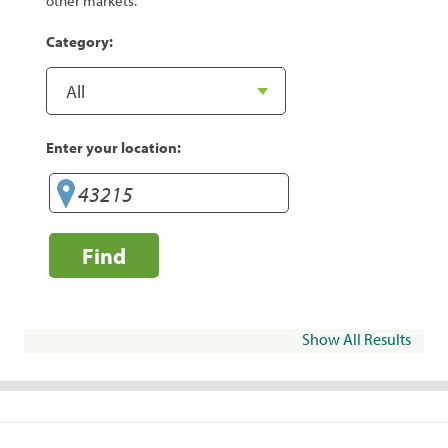
other markets.
Category:
Enter your location:
Find
Show All Results