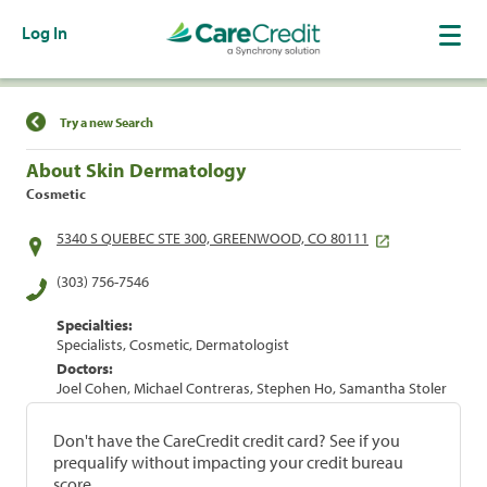
Log In
Find a Location
Try a new Search
About Skin Dermatology
Cosmetic
5340 S QUEBEC STE 300, GREENWOOD, CO 80111
(303) 756-7546
Specialties:
Specialists, Cosmetic, Dermatologist
Doctors:
Joel Cohen, Michael Contreras, Stephen Ho, Samantha Stoler
Don't have the CareCredit credit card? See if you
prequalify without impacting your credit bureau
score.