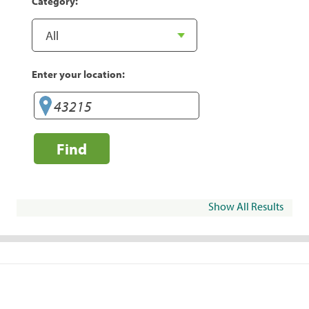
Category:
Enter your location:
Find
Show All Results