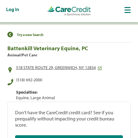
Log In
Find a Location
Try a new Search
Battenkill Veterinary Equine, PC
Animal/Pet Care
518 STATE ROUTE 29, GREENWICH, NY 12834
(518) 692-2000
Specialties:
Equine, Large Animal
Don't have the CareCredit credit card? See if you
prequalify without impacting your credit bureau
score.