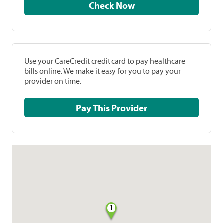
Check Now
Use your CareCredit credit card to pay healthcare
bills online. We make it easy for you to pay your
provider on time.
Pay This Provider
1