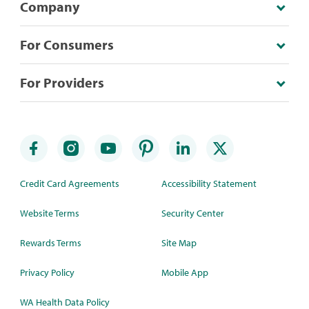
Company
For Consumers
For Providers
Credit Card Agreements
Accessibility Statement
Website Terms
Security Center
Rewards Terms
Site Map
Privacy Policy
Mobile App
WA Health Data Policy