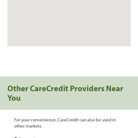
Other CareCredit Providers Near
You
For your convenience, CareCredit can also be used in
other markets.