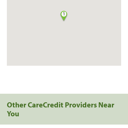
1
Other CareCredit Providers Near
You