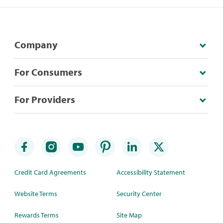
Company
For Consumers
For Providers
Credit Card Agreements
Accessibility Statement
Website Terms
Security Center
Rewards Terms
Site Map