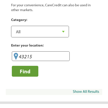
For your convenience, CareCredit can also be used in
other markets.
Category:
Enter your location:
Find
Show All Results