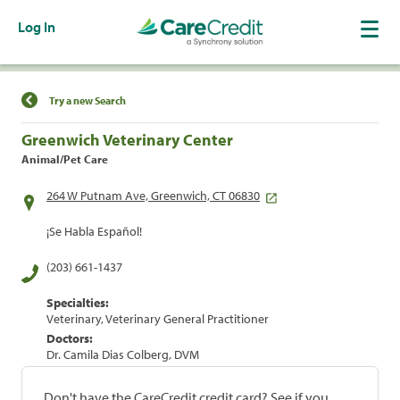
Log In
Find a Location
Try a new Search
Greenwich Veterinary Center
Animal/Pet Care
264 W Putnam Ave, Greenwich, CT 06830
¡Se Habla Español!
(203) 661-1437
Specialties:
Veterinary, Veterinary General Practitioner
Doctors:
Dr. Camila Dias Colberg, DVM
Don't have the CareCredit credit card? See if you