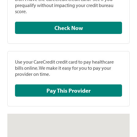
prequalify without impacting your credit bureau
score.
Check Now
Use your CareCredit credit card to pay healthcare
bills online. We make it easy for you to pay your
provider on time.
Pay This Provider