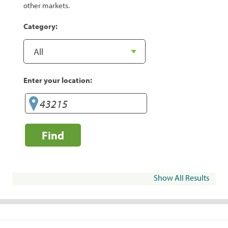
other markets.
Category:
Enter your location:
Find
Show All Results