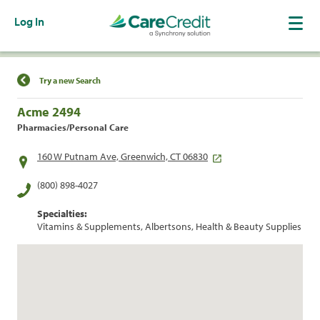
Log In
Find a Location
Try a new Search
Acme 2494
Pharmacies/Personal Care
160 W Putnam Ave, Greenwich, CT 06830
(800) 898-4027
Specialties:
Vitamins & Supplements, Albertsons, Health & Beauty Supplies