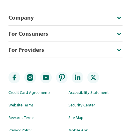
Company
For Consumers
For Providers
Credit Card Agreements
Accessibility Statement
Website Terms
Security Center
Rewards Terms
Site Map
Privacy Policy
Mobile App