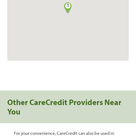
1
Other CareCredit Providers Near
You
For your convenience, CareCredit can also be used in