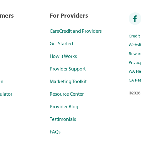
umers
For Providers
CareCredit and Providers
Credi
Get Started
Websi
Rewar
How it Works
Privac
Provider Support
WA Hea
CA Res
on
Marketing Toolkit
©
2026
ulator
Resource Center
Provider Blog
Testimonials
FAQs