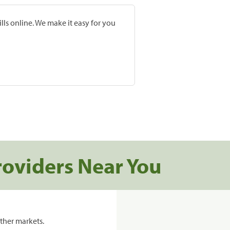
lls online. We make it easy for you
roviders Near You
ther markets.