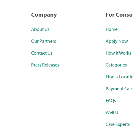
Company
For Cons
About Us
Home
Our Partners
Apply Now
Contact Us
How it Works
Press Releases
Categories
Find a Locati
Payment Calc
FAQs
Well U
Care Experts