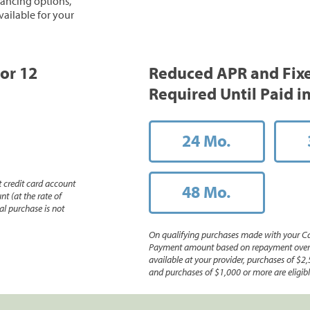
inancing options,
vailable for your
 or 12
Reduced APR and Fix
Required Until Paid in
24 Mo.
 credit card account
48 Mo.
nt (at the rate of
l purchase is not
On qualifying purchases made with your Ca
Payment amount based on repayment over th
available at your provider, purchases of $2,
and purchases of $1,000 or more are eligible