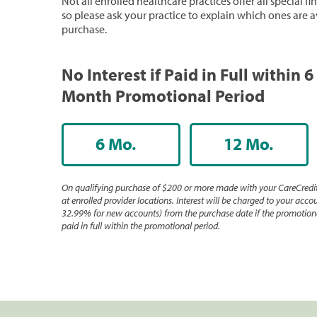
Not all enrolled healthcare practices offer all special f
so please ask your practice to explain which ones are a
purchase.
No Interest if Paid in Full within 6
Month Promotional Period
6 Mo.
12 Mo.
On qualifying purchase of $200 or more made with your CareCredit
at enrolled provider locations. Interest will be charged to your accou
32.99% for new accounts) from the purchase date if the promotiona
paid in full within the promotional period.