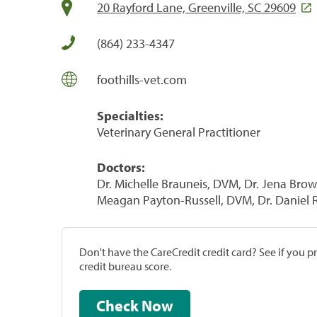
20 Rayford Lane, Greenville, SC 29609
(864) 233-4347
foothills-vet.com
Specialties:
Veterinary General Practitioner
Doctors:
Dr. Michelle Brauneis, DVM, Dr. Jena Bro
Meagan Payton-Russell, DVM, Dr. Daniel R
Don't have the CareCredit credit card? See if you 
credit bureau score.
Check Now