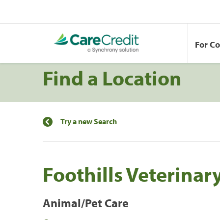
For C
Find a Location
Try a new Search
Foothills Veterinar
Animal/Pet Care