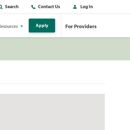
Search
Contact Us
Log In
Apply
For Providers
Resources