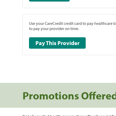
Use your CareCredit credit card to pay healthcare bi
to pay your provider on time.
Pay This Provider
Promotions Offere