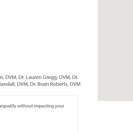
wn, DVM, Dr. Lauren Gregg, DVM, Dr.
andall, DVM, Dr. Brain Roberts, DVM
prequalify without impacting your