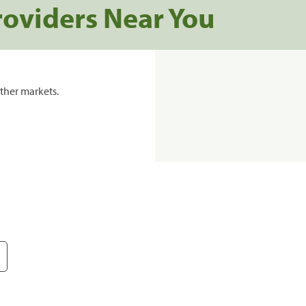
roviders Near You
ther markets.