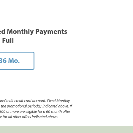
ed Monthly Payments
 Full
36 Mo.
reCredit credit card account. Fixed Monthly
e promotional period(s) indicated above. If
500 or more are eligible for a 60 month offer
 for all other offers indicated above.