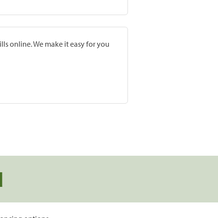
lls online. We make it easy for you
d