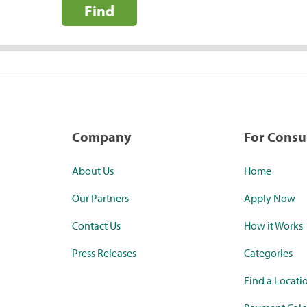
Find
Company
For Cons
About Us
Home
Our Partners
Apply Now
Contact Us
How it Works
Press Releases
Categories
Find a Locati