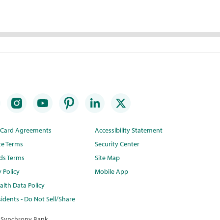
t Card Agreements
Accessibility Statement
te Terms
Security Center
ds Terms
Site Map
y Policy
Mobile App
lth Data Policy
idents - Do Not Sell/Share
 Synchrony Bank.