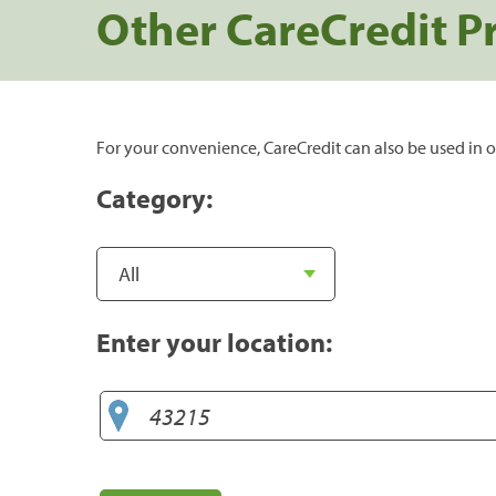
Other CareCredit P
For your convenience, CareCredit can also be used in o
Category:
Enter your location: