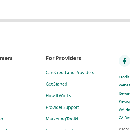
umers
For Providers
CareCredit and Providers
Credi
Get Started
Websi
Rewar
How it Works
Privac
Provider Support
WA Hea
CA Res
on
Marketing Toolkit
©
2026