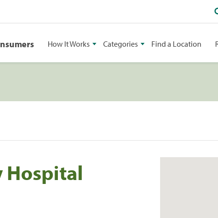
onsumers
How It Works
Categories
Find a Location
y Hospital