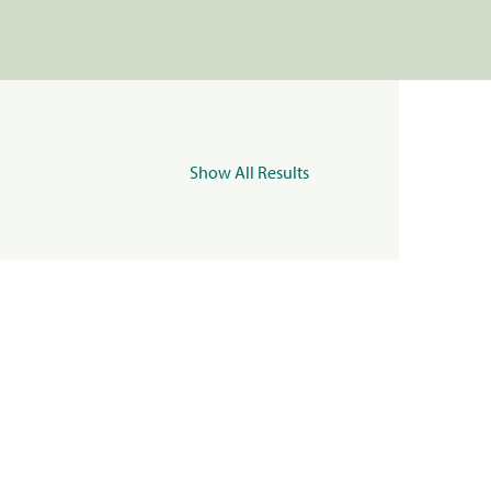
Show All Results