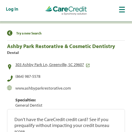
Log In
Find a Location
Try a new Search
Ashby Park Restorative & Cosmetic Dentistry
Dental
303 Ashby Park Ln, Greenville, SC 29607
(864) 987-5578
www.ashbyparkrestorative.com
Specialties:
General Dentist
Don't have the CareCredit credit card? See if you
prequalify without impacting your credit bureau
score.