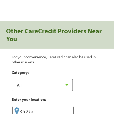
Other CareCredit Providers Near
You
For your convenience, CareCredit can also be used in
other markets.
Category:
Enter your location: