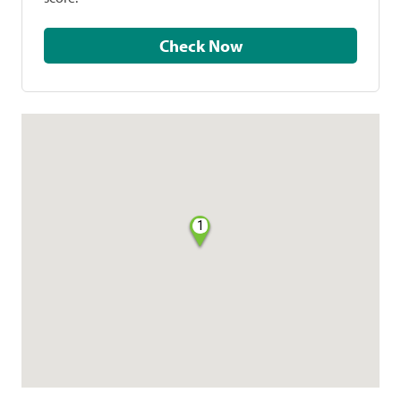
Check Now
1