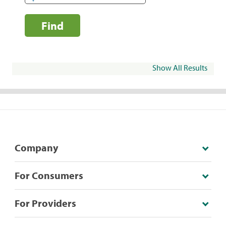
Find
Show All Results
Company
For Consumers
For Providers