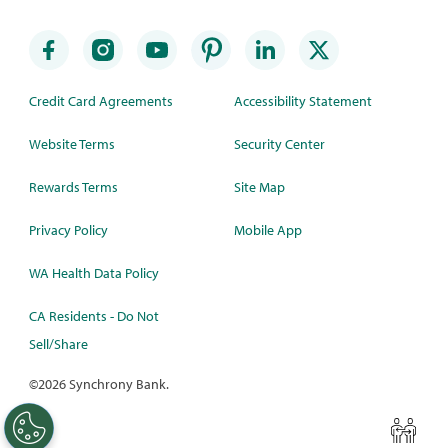
Credit Card Agreements
Accessibility Statement
Website Terms
Security Center
Rewards Terms
Site Map
Privacy Policy
Mobile App
WA Health Data Policy
CA Residents - Do Not
Sell/Share
©
2026 Synchrony Bank.