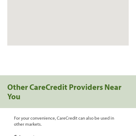
Other CareCredit Providers Near
You
For your convenience, CareCredit can also be used in
other markets.