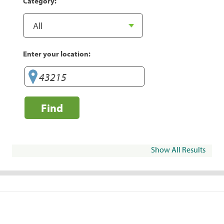
Category:
Enter your location:
Find
Show All Results