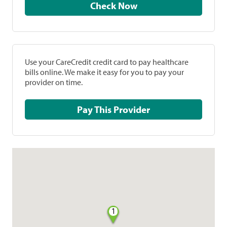
Check Now
Use your CareCredit credit card to pay healthcare
bills online. We make it easy for you to pay your
provider on time.
Pay This Provider
1