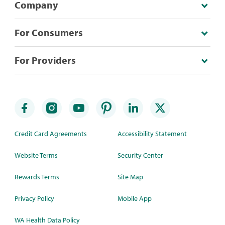
Company
For Consumers
For Providers
Credit Card Agreements
Accessibility Statement
Website Terms
Security Center
Rewards Terms
Site Map
Privacy Policy
Mobile App
WA Health Data Policy