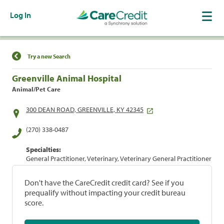
Log In
Find a Location
Try a new Search
Greenville Animal Hospital
Animal/Pet Care
300 DEAN ROAD, GREENVILLE, KY 42345
(270) 338-0487
Specialties:
General Practitioner, Veterinary, Veterinary General Practitioner
Don't have the CareCredit credit card? See if you
prequalify without impacting your credit bureau
score.