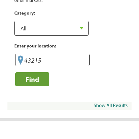
other markets.
Category:
Enter your location:
Find
Show All Results