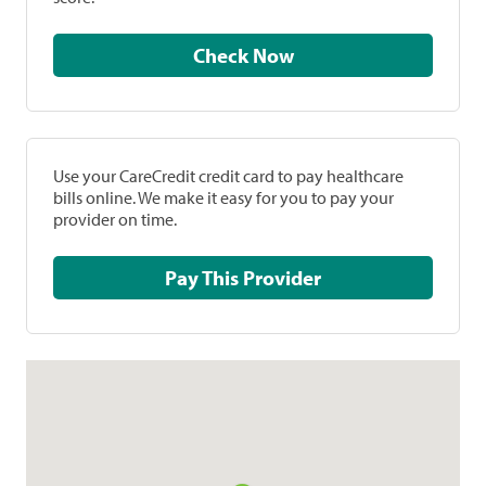
Check Now
Use your CareCredit credit card to pay healthcare
bills online. We make it easy for you to pay your
provider on time.
Pay This Provider