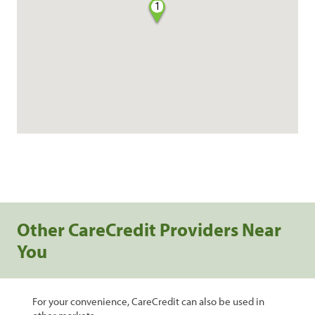
1
Other CareCredit Providers Near
You
For your convenience, CareCredit can also be used in