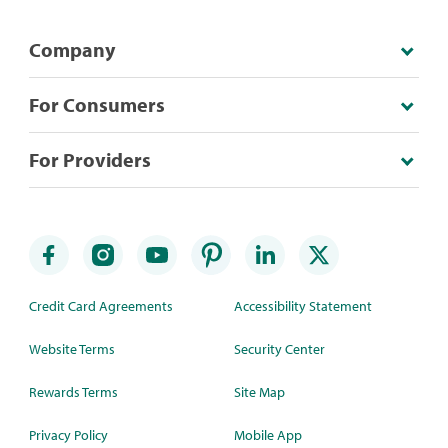
Company
For Consumers
For Providers
Credit Card Agreements
Accessibility Statement
Website Terms
Security Center
Rewards Terms
Site Map
Privacy Policy
Mobile App