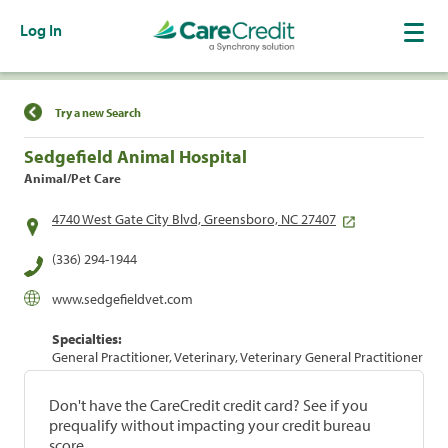
Log In
Find a Location
Try a new Search
Sedgefield Animal Hospital
Animal/Pet Care
4740 West Gate City Blvd, Greensboro, NC 27407
(336) 294-1944
www.sedgefieldvet.com
Specialties:
General Practitioner, Veterinary, Veterinary General Practitioner
Don't have the CareCredit credit card? See if you
prequalify without impacting your credit bureau
score.