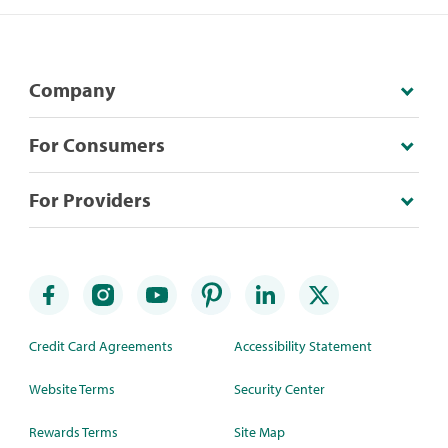
Company
For Consumers
For Providers
Credit Card Agreements
Accessibility Statement
Website Terms
Security Center
Rewards Terms
Site Map