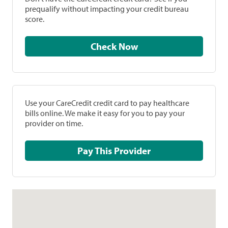
prequalify without impacting your credit bureau
score.
Check Now
Use your CareCredit credit card to pay healthcare
bills online. We make it easy for you to pay your
provider on time.
Pay This Provider