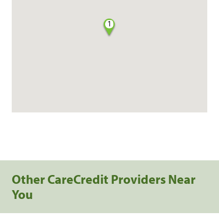
1
Other CareCredit Providers Near
You