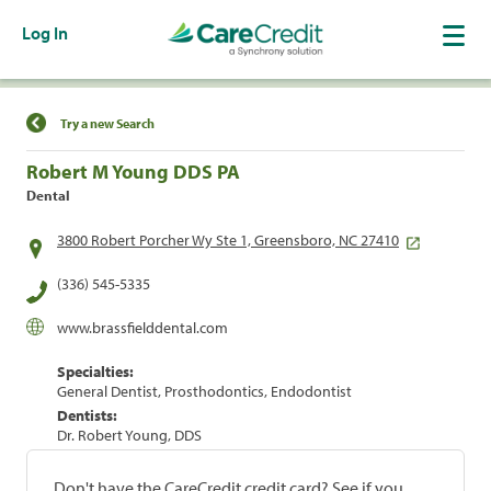
Log In
Find a Location
Try a new Search
Robert M Young DDS PA
Dental
3800 Robert Porcher Wy Ste 1, Greensboro, NC 27410
(336) 545-5335
www.brassfielddental.com
Specialties:
General Dentist, Prosthodontics, Endodontist
Dentists:
Dr. Robert Young, DDS
Don't have the CareCredit credit card? See if you