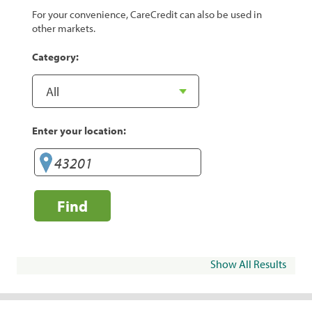
For your convenience, CareCredit can also be used in
other markets.
Category:
Enter your location:
Find
Show All Results