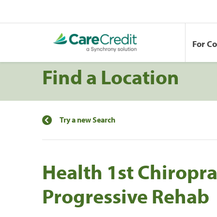
For C
Find a Location
Try a new Search
Health 1st Chiropra
Progressive Rehab