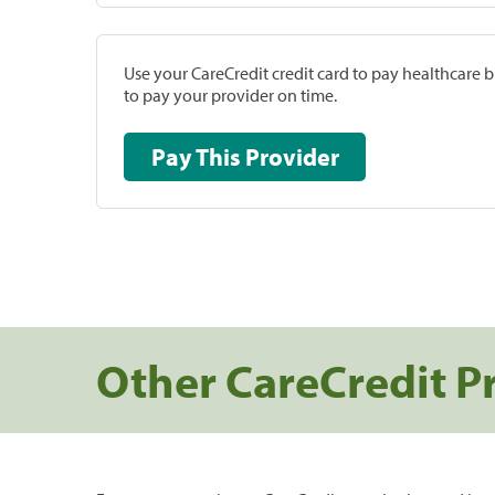
Use your CareCredit credit card to pay healthcare bi
to pay your provider on time.
Pay This Provider
Other CareCredit P