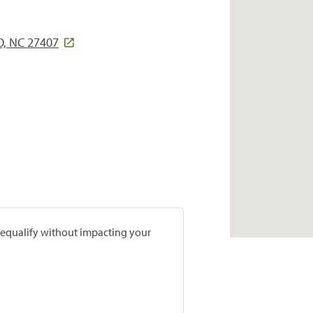
, NC 27407
prequalify without impacting your