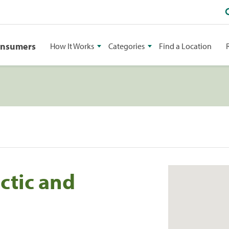
onsumers
How It Works
Categories
Find a Location
ctic and