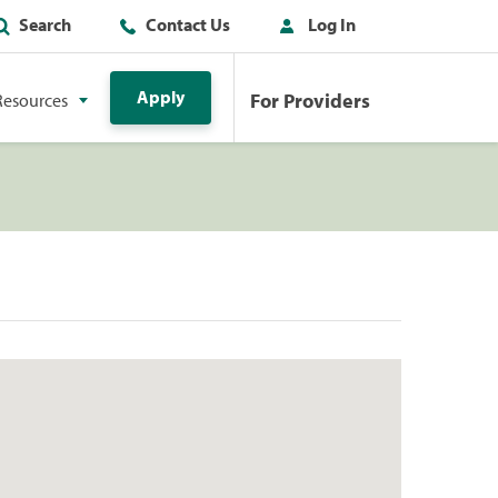
Search
Contact Us
Log In
Apply
For Providers
Resources