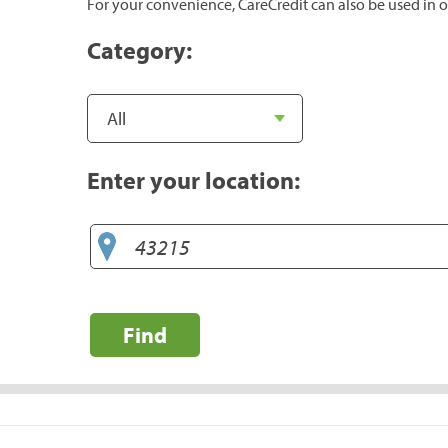
For your convenience, CareCredit can also be used in o
Category:
Enter your location:
Find