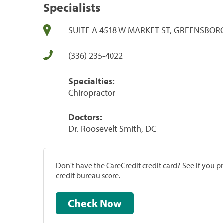
Specialists
SUITE A 4518 W MARKET ST, GREENSBORO
(336) 235-4022
Specialties:
Chiropractor
Doctors:
Dr. Roosevelt Smith, DC
Don't have the CareCredit credit card? See if you 
credit bureau score.
Check Now