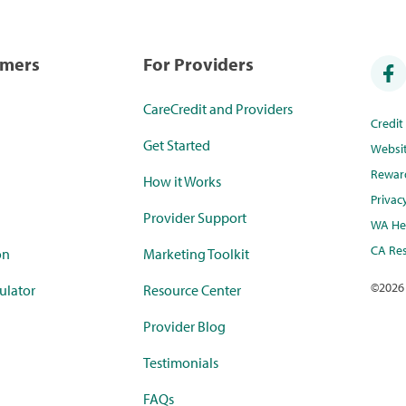
umers
For Providers
CareCredit and Providers
Credi
Get Started
Websi
Rewar
How it Works
Privac
Provider Support
WA Hea
CA Res
on
Marketing Toolkit
©
2026
ulator
Resource Center
Provider Blog
Testimonials
FAQs