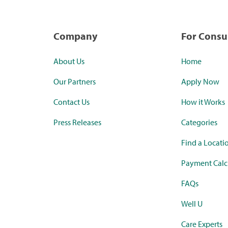
Company
For Cons
About Us
Home
Our Partners
Apply Now
Contact Us
How it Works
Press Releases
Categories
Find a Locati
Payment Calc
FAQs
Well U
Care Experts