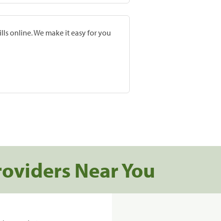
lls online. We make it easy for you
roviders Near You