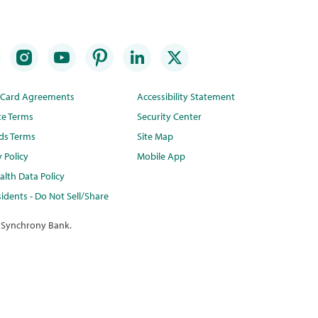
t Card Agreements
Accessibility Statement
te Terms
Security Center
ds Terms
Site Map
y Policy
Mobile App
lth Data Policy
idents - Do Not Sell/Share
 Synchrony Bank.