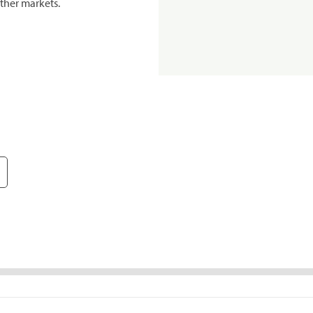
ther markets.