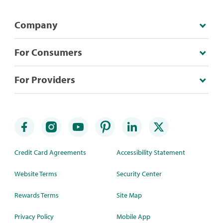
Company
For Consumers
For Providers
Credit Card Agreements
Accessibility Statement
Website Terms
Security Center
Rewards Terms
Site Map
Privacy Policy
Mobile App