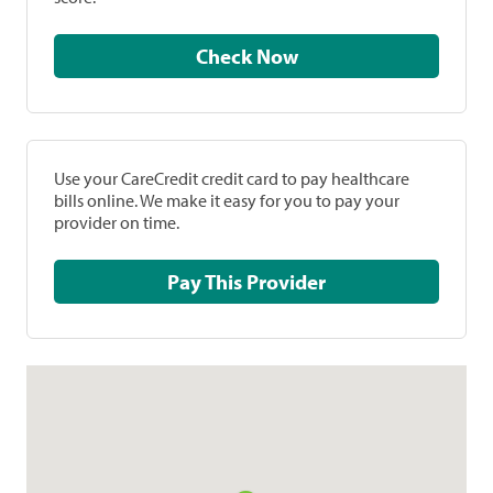
Check Now
Use your CareCredit credit card to pay healthcare
bills online. We make it easy for you to pay your
provider on time.
Pay This Provider