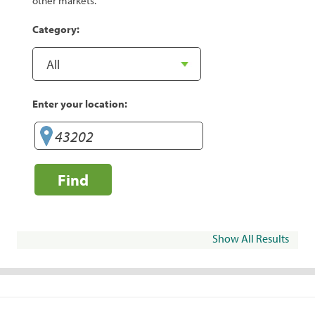
other markets.
Category:
Enter your location:
Find
Show All Results