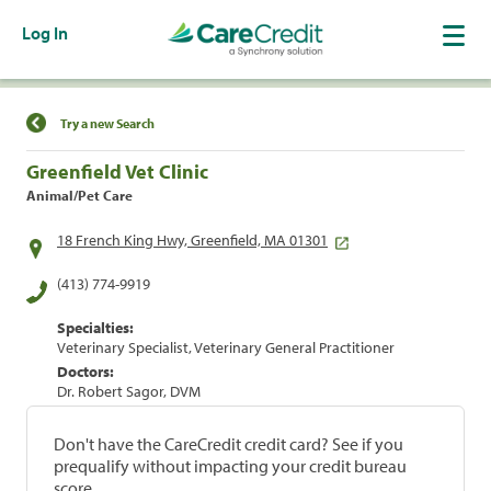
Log In
Find a Location
Try a new Search
Greenfield Vet Clinic
Animal/Pet Care
18 French King Hwy, Greenfield, MA 01301
(413) 774-9919
Specialties:
Veterinary Specialist, Veterinary General Practitioner
Doctors:
Dr. Robert Sagor, DVM
Don't have the CareCredit credit card? See if you
prequalify without impacting your credit bureau
score.