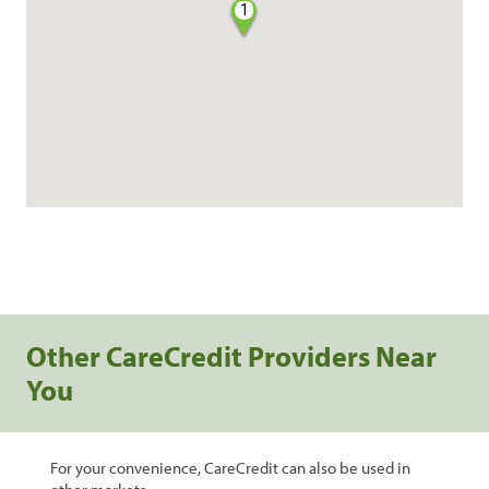
1
Other CareCredit Providers Near
You
For your convenience, CareCredit can also be used in