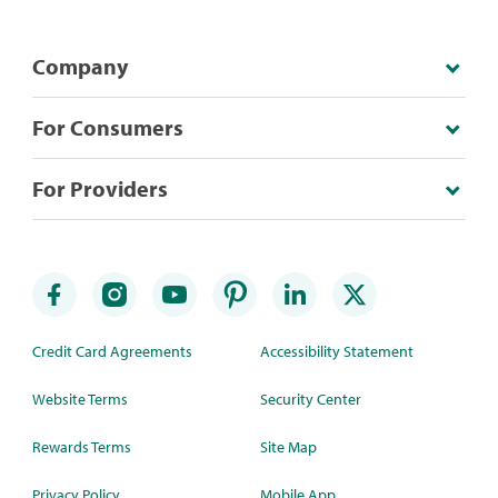
Company
For Consumers
For Providers
Credit Card Agreements
Accessibility Statement
Website Terms
Security Center
Rewards Terms
Site Map
Privacy Policy
Mobile App