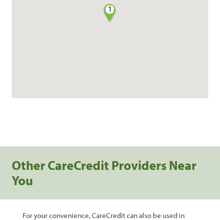
1
Other CareCredit Providers Near
You
For your convenience, CareCredit can also be used in