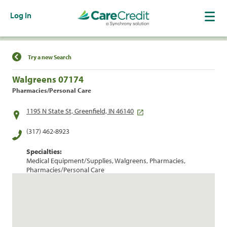
Log In
Find a Location
Try a new Search
Walgreens 07174
Pharmacies/Personal Care
1195 N State St, Greenfield, IN 46140
(317) 462-8923
Specialties:
Medical Equipment/Supplies, Walgreens, Pharmacies,
Pharmacies/Personal Care