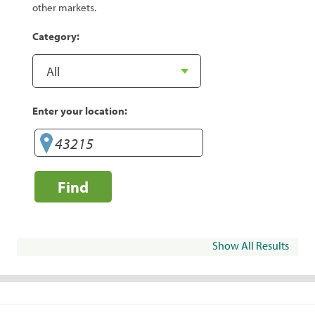
other markets.
Category:
Enter your location:
Find
Show All Results