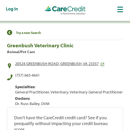
Log In
Find a Location
Try a new Search
Greenbush Veterinary Clinic
Animal/Pet Care
20524 GREENBUSH ROAD, GREENBUSH, VA 23357
(757) 665-4641
Specialties:
General Practitioner, Veterinary, Veterinary General Practitioner
Doctors:
Dr. Russ Bailey, DVM
Don't have the CareCredit credit card? See if you
prequalify without impacting your credit bureau
score.