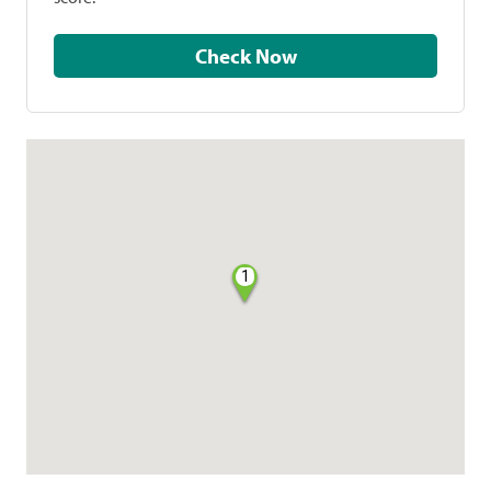
Check Now
1