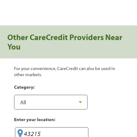
Other CareCredit Providers Near
You
For your convenience, CareCredit can also be used in
other markets.
Category:
Enter your location: