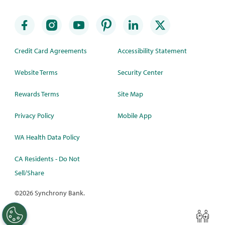
Credit Card Agreements
Accessibility Statement
Website Terms
Security Center
Rewards Terms
Site Map
Privacy Policy
Mobile App
WA Health Data Policy
CA Residents - Do Not
Sell/Share
©
2026 Synchrony Bank.