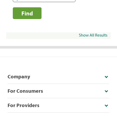
Find
Show All Results
Company
For Consumers
For Providers