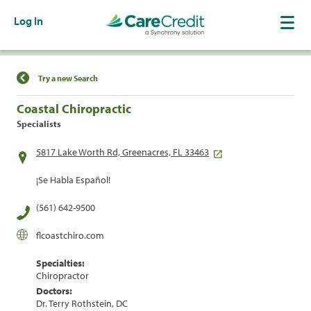
Log In
Find a Location
Try a new Search
Coastal Chiropractic
Specialists
5817 Lake Worth Rd, Greenacres, FL 33463
¡Se Habla Español!
(561) 642-9500
flcoastchiro.com
Specialties:
Chiropractor
Doctors:
Dr. Terry Rothstein, DC