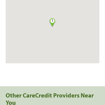
1
Other CareCredit Providers Near
You