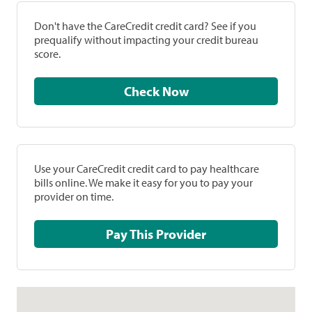
Don't have the CareCredit credit card? See if you
prequalify without impacting your credit bureau
score.
Check Now
Use your CareCredit credit card to pay healthcare
bills online. We make it easy for you to pay your
provider on time.
Pay This Provider