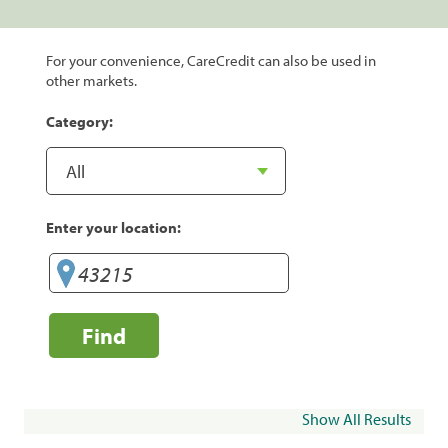
For your convenience, CareCredit can also be used in
other markets.
Category:
Enter your location:
Find
Show All Results