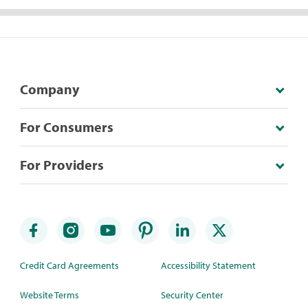
Company
For Consumers
For Providers
Credit Card Agreements
Accessibility Statement
Website Terms
Security Center