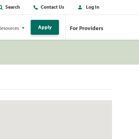
Search
Contact Us
Log In
Apply
For Providers
Resources