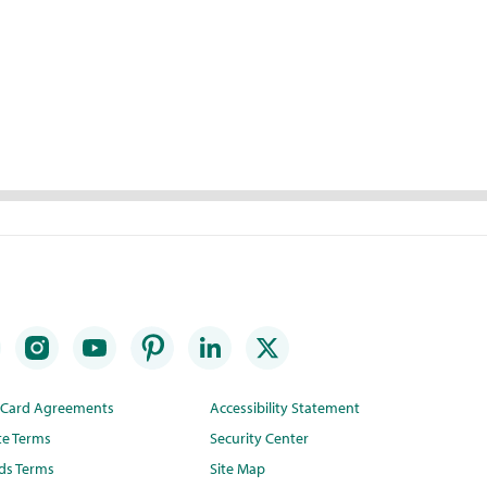
t Card Agreements
Accessibility Statement
te Terms
Security Center
ds Terms
Site Map