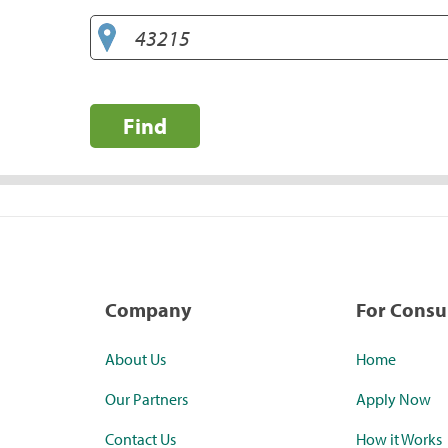
Find
Company
For Cons
About Us
Home
Our Partners
Apply Now
Contact Us
How it Works