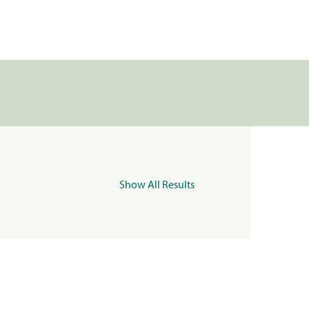
Show All Results