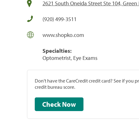
2621 South Oneida Street Ste 104, Green 
(920) 499-3511
www.shopko.com
Specialties:
Optometrist, Eye Exams
Don't have the CareCredit credit card? See if you 
credit bureau score.
Check Now