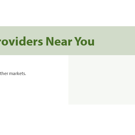
roviders Near You
ther markets.