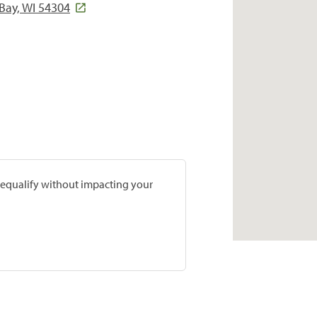
Bay, WI 54304
prequalify without impacting your