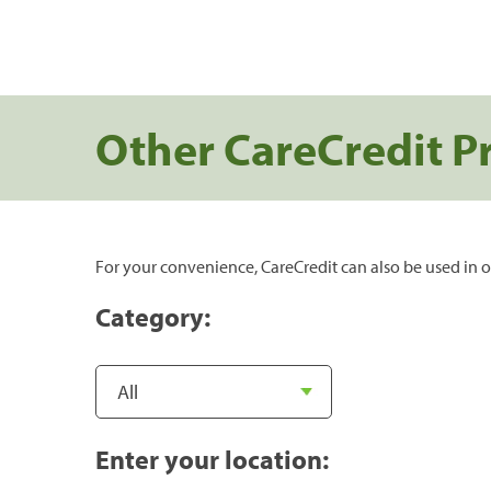
Other CareCredit P
For your convenience, CareCredit can also be used in o
Category:
Enter your location: