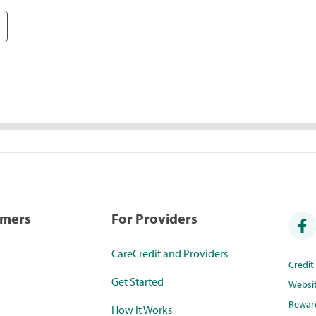
umers
For Providers
CareCredit and Providers
Credi
Get Started
Websi
Rewar
How it Works