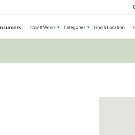
onsumers
How It Works
Categories
Find a Location
2