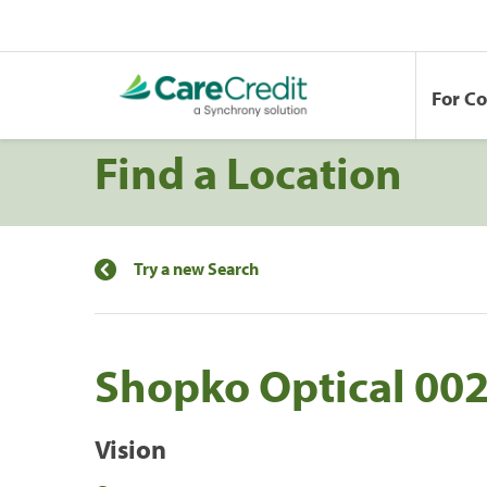
For C
Find a Location
Try a new Search
Shopko Optical 00
Vision