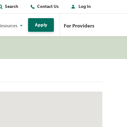
Search
Contact Us
Log In
Apply
For Providers
Resources