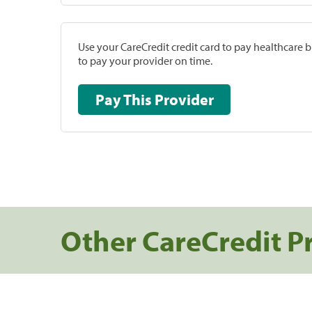
Use your CareCredit credit card to pay healthcare bi
to pay your provider on time.
Pay This Provider
Other CareCredit P