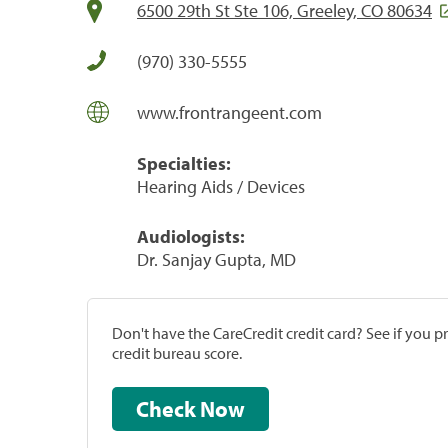
6500 29th St Ste 106, Greeley, CO 80634
(970) 330-5555
www.frontrangeent.com
Specialties:
Hearing Aids / Devices
Audiologists:
Dr. Sanjay Gupta, MD
Don't have the CareCredit credit card? See if you 
credit bureau score.
Check Now