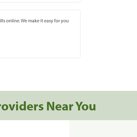
lls online. We make it easy for you
roviders Near You