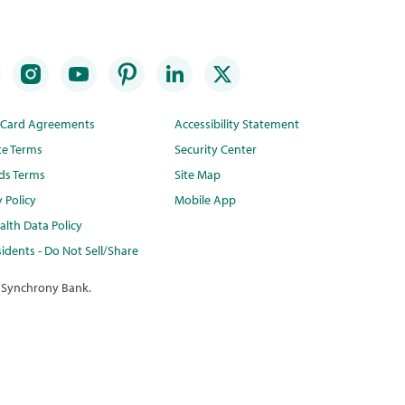
t Card Agreements
Accessibility Statement
te Terms
Security Center
ds Terms
Site Map
y Policy
Mobile App
lth Data Policy
idents - Do Not Sell/Share
 Synchrony Bank.