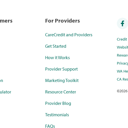
umers
For Providers
CareCredit and Providers
Credi
Get Started
Websi
Rewar
How it Works
Privac
Provider Support
WA Hea
CA Res
on
Marketing Toolkit
©
2026
ulator
Resource Center
Provider Blog
Testimonials
FAQs