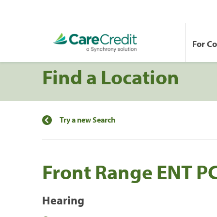
For C
Find a Location
Try a new Search
Front Range ENT P
Hearing