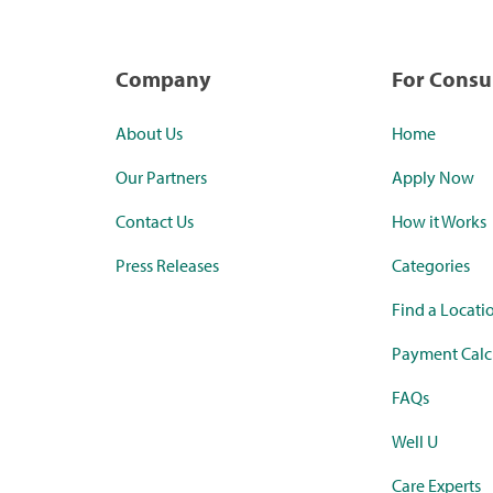
Company
For Cons
About Us
Home
Our Partners
Apply Now
Contact Us
How it Works
Press Releases
Categories
Find a Locati
Payment Calc
FAQs
Well U
Care Experts