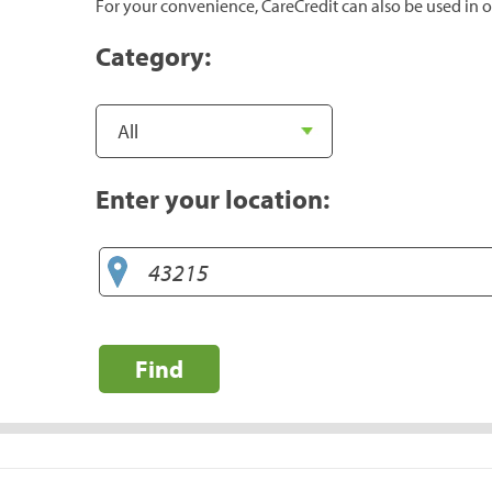
For your convenience, CareCredit can also be used in o
Category:
Enter your location:
Find