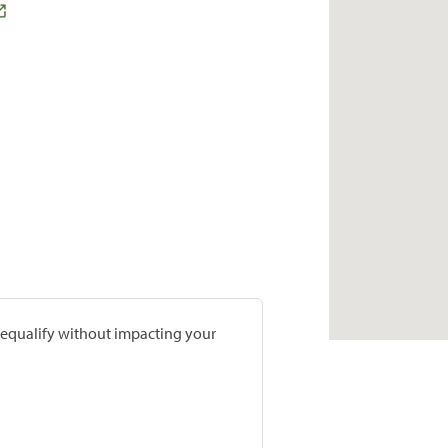
prequalify without impacting your