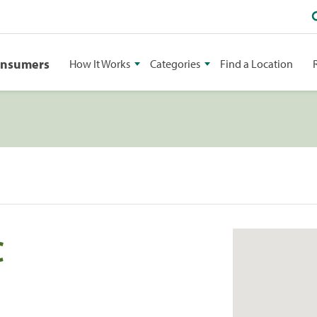
onsumers
How It Works
Categories
Find a Location
C