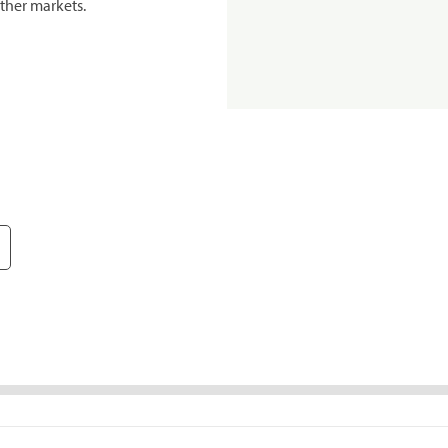
ther markets.