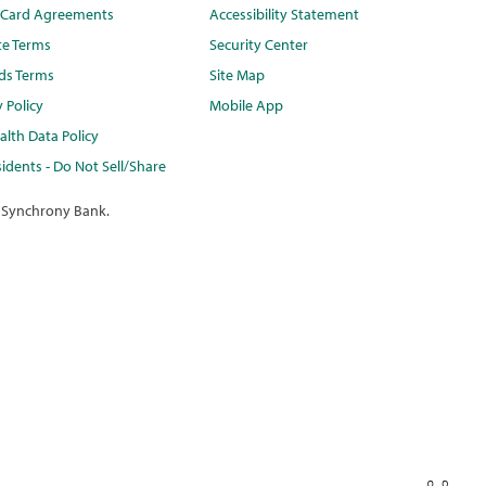
t Card Agreements
Accessibility Statement
te Terms
Security Center
ds Terms
Site Map
y Policy
Mobile App
lth Data Policy
idents - Do Not Sell/Share
 Synchrony Bank.