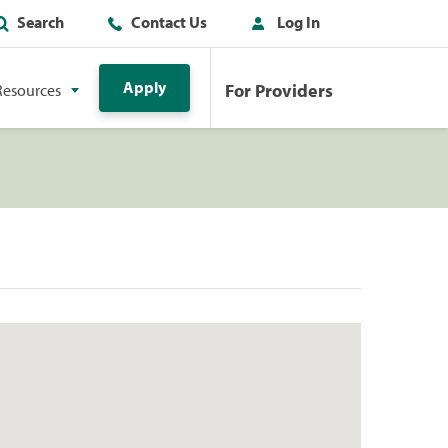
Search
Contact Us
Log In
Apply
For Providers
Resources