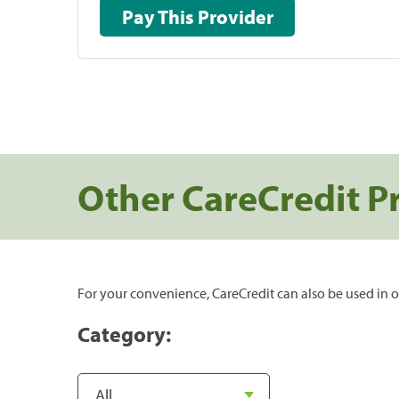
Pay This Provider
Other CareCredit P
For your convenience, CareCredit can also be used in o
Category: