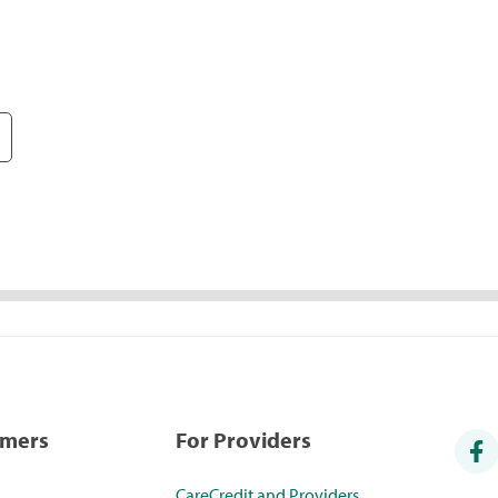
umers
For Providers
CareCredit and Providers