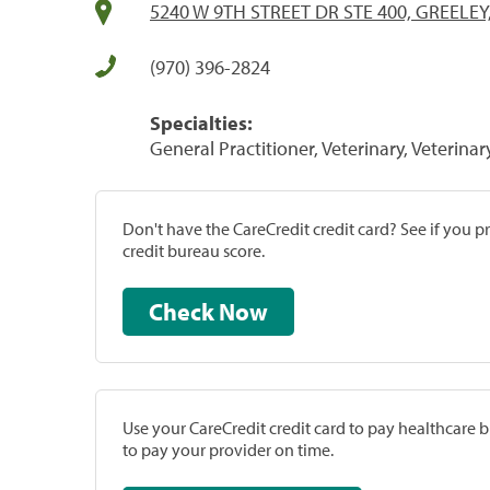
5240 W 9TH STREET DR STE 400, GREELEY
(970) 396-2824
Specialties:
General Practitioner, Veterinary, Veterinar
Don't have the CareCredit credit card? See if you 
credit bureau score.
Check Now
Use your CareCredit credit card to pay healthcare bi
to pay your provider on time.