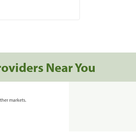
roviders Near You
ther markets.