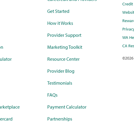
Credi
Get Started
Websi
Rewar
How it Works
Privac
Provider Support
WA Hea
CA Res
on
Marketing Toolkit
©
2026
ulator
Resource Center
Provider Blog
Testimonials
FAQs
rketplace
Payment Calculator
ercard
Partnerships