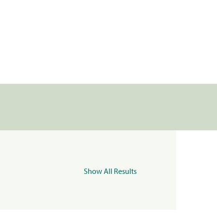
Show All Results