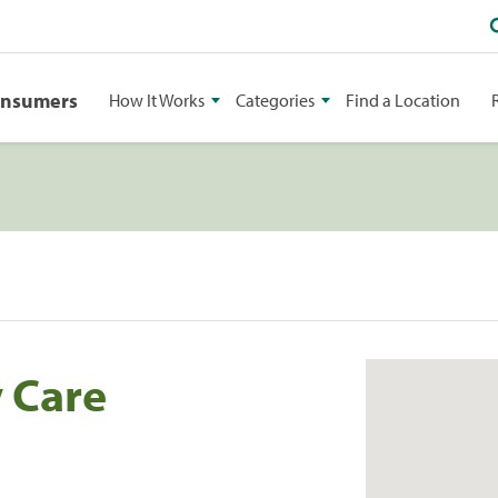
onsumers
How It Works
Categories
Find a Location
 Care