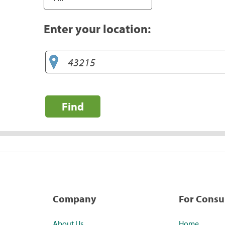
Enter your location:
Find
Company
For Cons
About Us
Home