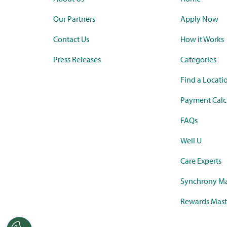
Our Partners
Apply Now
Contact Us
How it Works
Press Releases
Categories
Find a Locati
Payment Calc
FAQs
Well U
Care Experts
Synchrony Ma
Rewards Mast