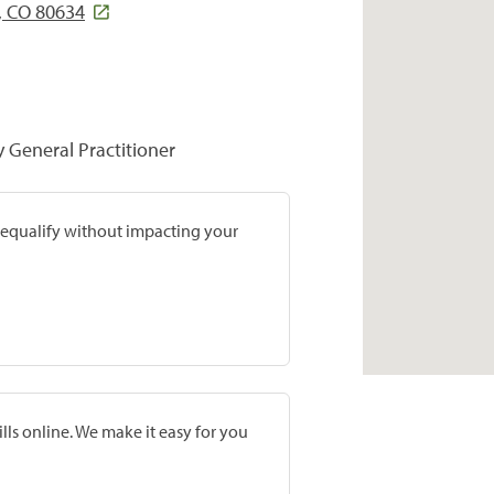
, CO 80634
y General Practitioner
prequalify without impacting your
lls online. We make it easy for you