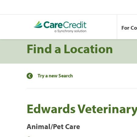
For C
Find a Location
Try a new Search
Edwards Veterinary
Animal/Pet Care