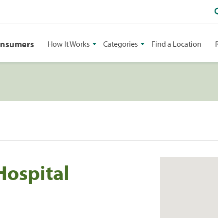
onsumers
How It Works
Categories
Find a Location
Hospital