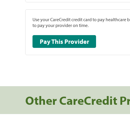
Use your CareCredit credit card to pay healthcare bi
to pay your provider on time.
Pay This Provider
Other CareCredit P