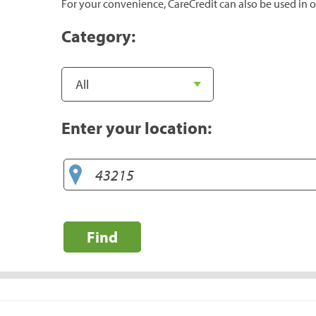
For your convenience, CareCredit can also be used in o
Category:
Enter your location:
Find