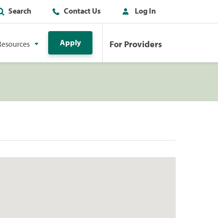
Search
Contact Us
Log In
Apply
For Providers
Resources