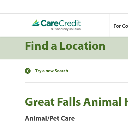
For C
Find a Location
Try a new Search
Great Falls Animal 
Animal/Pet Care