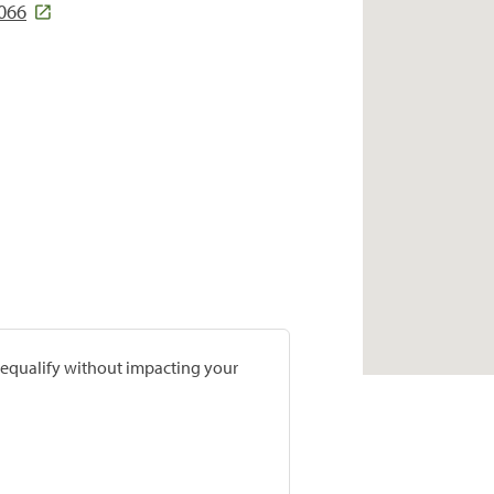
2066
prequalify without impacting your