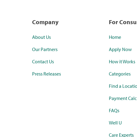
Company
For Cons
About Us
Home
Our Partners
Apply Now
Contact Us
How it Works
Press Releases
Categories
Find a Locati
Payment Calc
FAQs
Well U
Care Experts