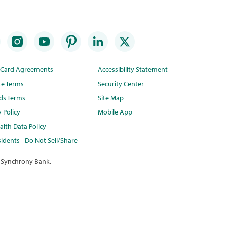
t Card Agreements
Accessibility Statement
te Terms
Security Center
ds Terms
Site Map
y Policy
Mobile App
lth Data Policy
idents - Do Not Sell/Share
 Synchrony Bank.