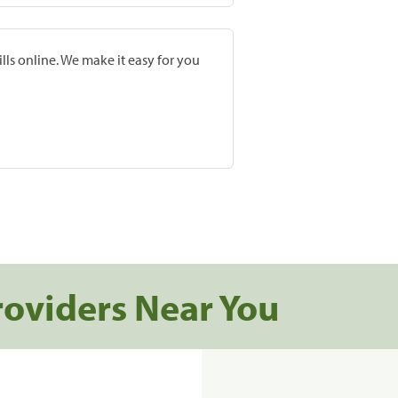
lls online. We make it easy for you
roviders Near You