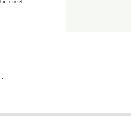
ther markets.