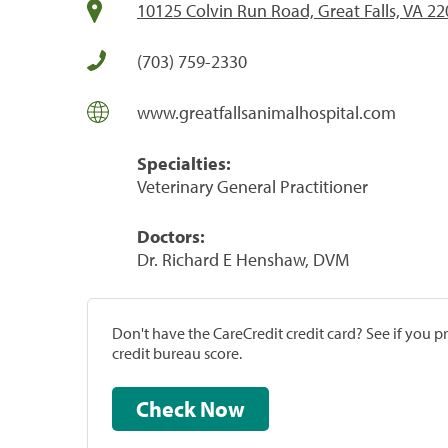
10125 Colvin Run Road, Great Falls, VA 2
(703) 759-2330
www.greatfallsanimalhospital.com
Specialties:
Veterinary General Practitioner
Doctors:
Dr. Richard E Henshaw, DVM
Don't have the CareCredit credit card? See if you 
credit bureau score.
Check Now