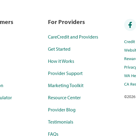
umers
For Providers
CareCredit and Providers
Credi
Get Started
Websi
Rewar
How it Works
Privac
Provider Support
WA Hea
CA Res
on
Marketing Toolkit
©
2026
ulator
Resource Center
Provider Blog
Testimonials
FAQs