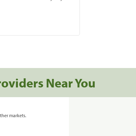
roviders Near You
ther markets.