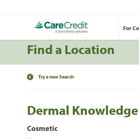
For C
Find a Location
Try a new Search
Dermal Knowledge
Cosmetic