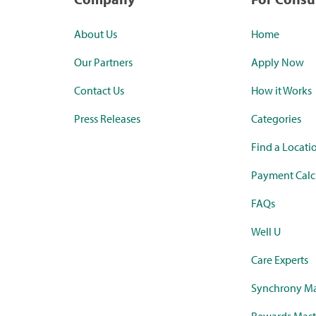
About Us
Home
Our Partners
Apply Now
Contact Us
How it Works
Press Releases
Categories
Find a Locati
Payment Calc
FAQs
Well U
Care Experts
Synchrony Ma