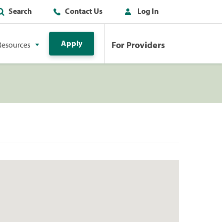
Search
Contact Us
Log In
Apply
For Providers
Resources