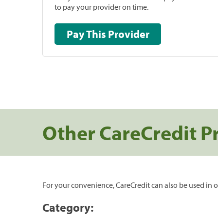
to pay your provider on time.
Pay This Provider
Other CareCredit P
For your convenience, CareCredit can also be used in o
Category: