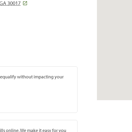
 GA 30017
prequalify without impacting your
lls online. We make it easy for you