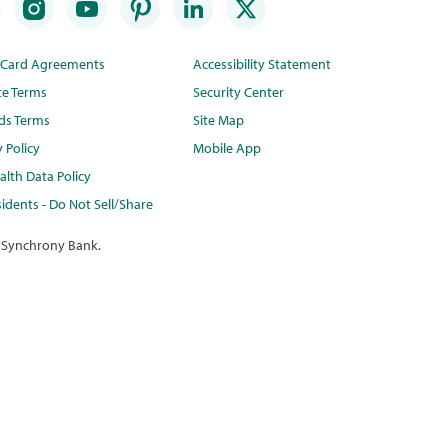
t Card Agreements
Accessibility Statement
te Terms
Security Center
ds Terms
Site Map
y Policy
Mobile App
lth Data Policy
idents - Do Not Sell/Share
 Synchrony Bank.