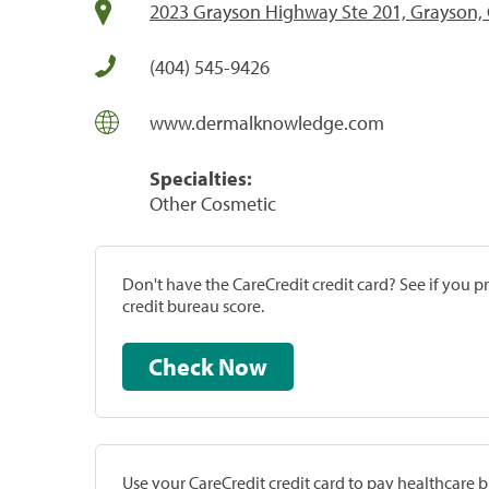
2023 Grayson Highway Ste 201, Grayson,
(404) 545-9426
www.dermalknowledge.com
Specialties:
Other Cosmetic
Don't have the CareCredit credit card? See if you 
credit bureau score.
Check Now
Use your CareCredit credit card to pay healthcare bi