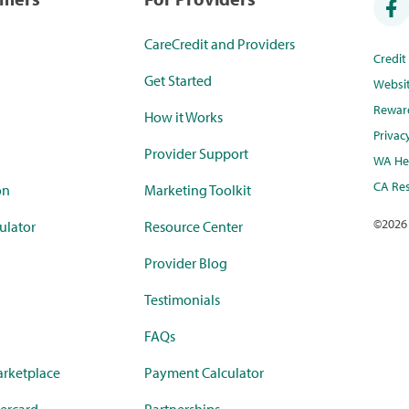
CareCredit and Providers
Credi
Get Started
Websi
Rewar
How it Works
Privac
Provider Support
WA Hea
CA Res
on
Marketing Toolkit
©
2026
ulator
Resource Center
Provider Blog
Testimonials
FAQs
rketplace
Payment Calculator