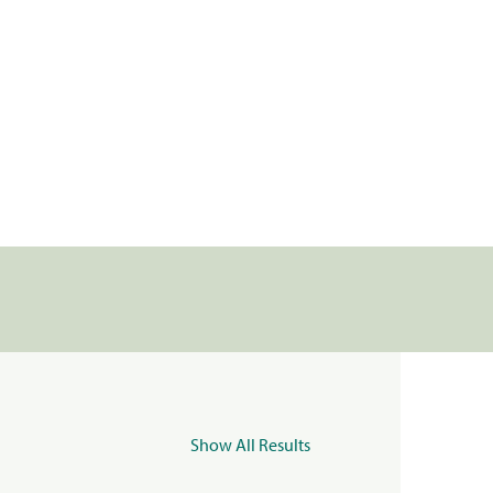
Show All Results