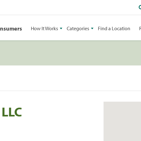
onsumers
How It Works
Categories
Find a Location
 LLC