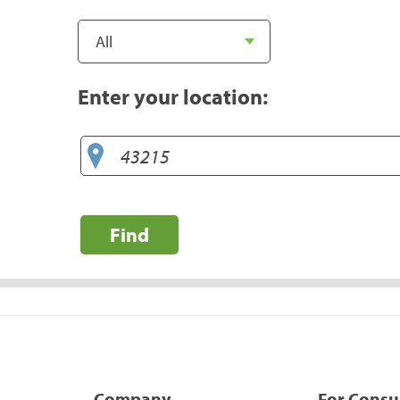
Enter your location:
Find
Company
For Cons