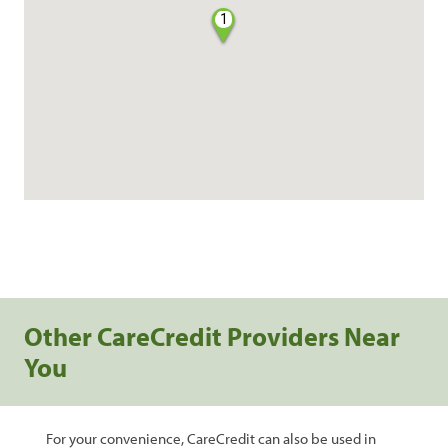
1
Other CareCredit Providers Near
You
For your convenience, CareCredit can also be used in