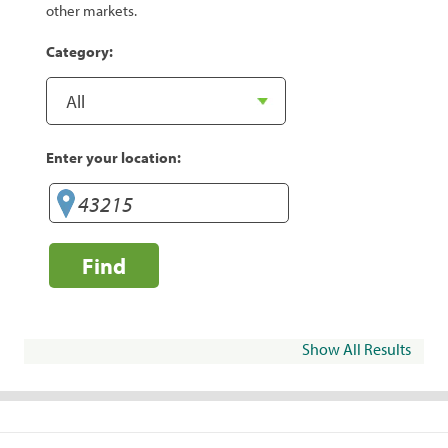
other markets.
Category:
Enter your location:
Find
Show All Results