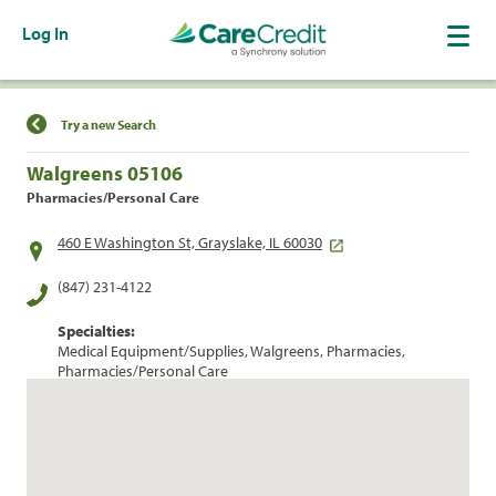
Log In
Find a Location
Try a new Search
Walgreens 05106
Pharmacies/Personal Care
460 E Washington St, Grayslake, IL 60030
(847) 231-4122
Specialties:
Medical Equipment/Supplies, Walgreens, Pharmacies,
Pharmacies/Personal Care