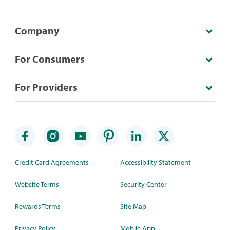
Company
For Consumers
For Providers
Credit Card Agreements
Accessibility Statement
Website Terms
Security Center
Rewards Terms
Site Map
Privacy Policy
Mobile App