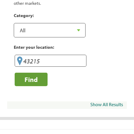
other markets.
Category:
Enter your location:
Find
Show All Results