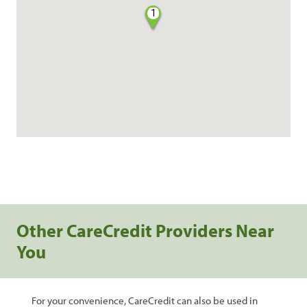
1
Other CareCredit Providers Near
You
For your convenience, CareCredit can also be used in