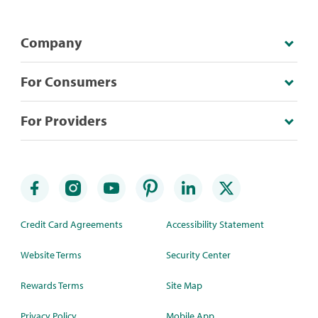
Company
For Consumers
For Providers
Credit Card Agreements
Accessibility Statement
Website Terms
Security Center
Rewards Terms
Site Map
Privacy Policy
Mobile App