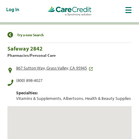
Log In
Find a Location
Try a new Search
Safeway 2842
Pharmacies/Personal Care
867 Sutton Way, Grass Valley, CA 95945
(800) 898-4027
Specialties:
Vitamins & Supplements, Albertsons, Health & Beauty Supplies