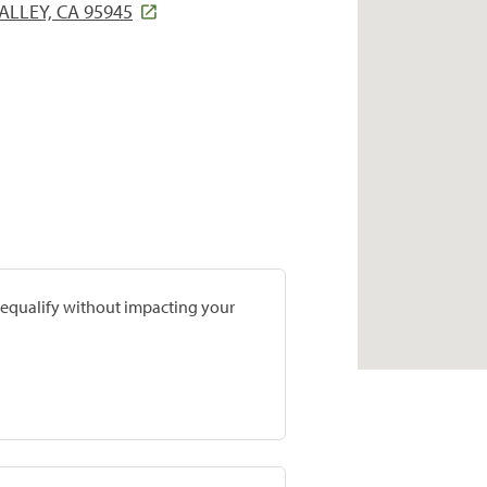
ALLEY, CA 95945
prequalify without impacting your