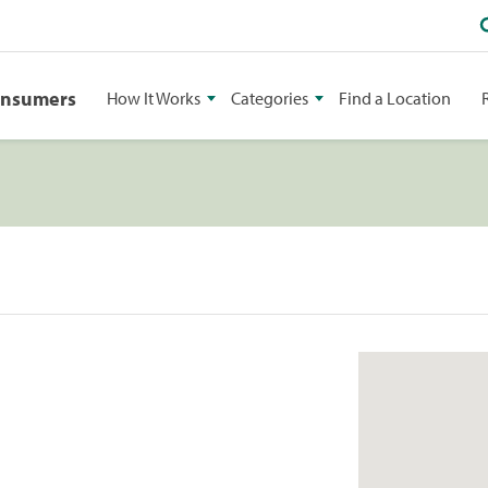
onsumers
How It Works
Categories
Find a Location