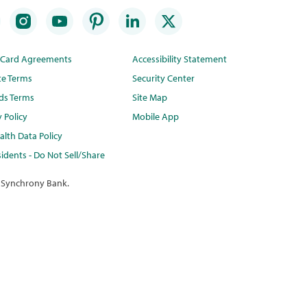
t Card Agreements
Accessibility Statement
te Terms
Security Center
ds Terms
Site Map
y Policy
Mobile App
lth Data Policy
idents - Do Not Sell/Share
 Synchrony Bank.