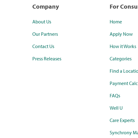
Company
For Cons
About Us
Home
Our Partners
Apply Now
Contact Us
How it Works
Press Releases
Categories
Find a Locati
Payment Calc
FAQs
Well U
Care Experts
Synchrony Ma