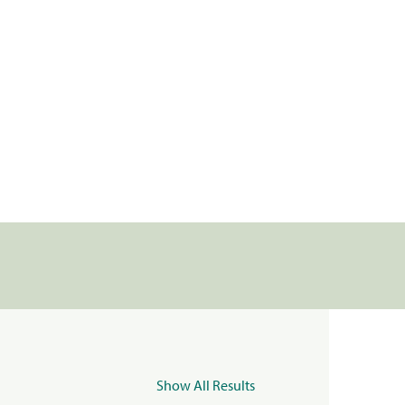
Show All Results