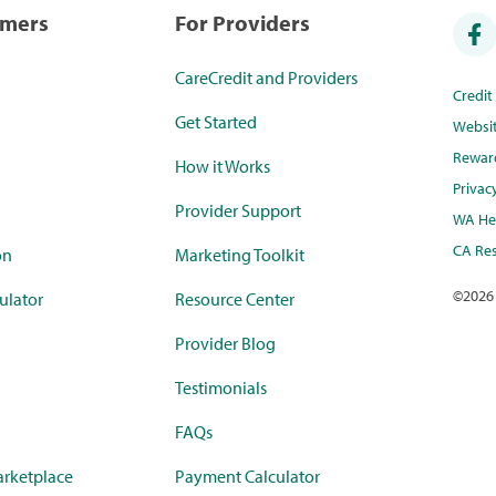
umers
For Providers
CareCredit and Providers
Credi
Get Started
Websi
Rewar
How it Works
Privac
Provider Support
WA Hea
CA Res
on
Marketing Toolkit
©
2026
ulator
Resource Center
Provider Blog
Testimonials
FAQs
rketplace
Payment Calculator