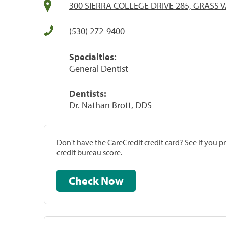
300 SIERRA COLLEGE DRIVE 285, GRASS V
(530) 272-9400
Specialties:
General Dentist
Dentists:
Dr. Nathan Brott, DDS
Don't have the CareCredit credit card? See if you 
credit bureau score.
Check Now