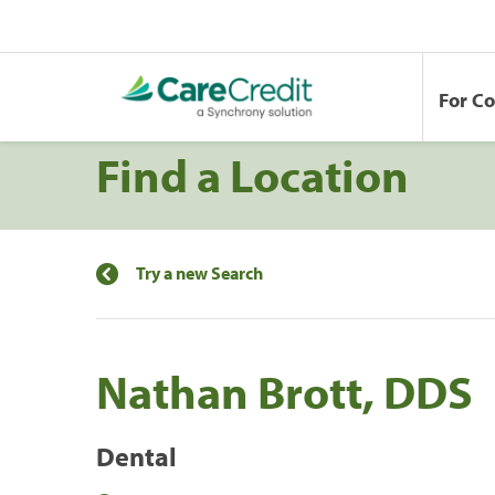
For C
Find a Location
Try a new Search
Nathan Brott, DDS
Dental