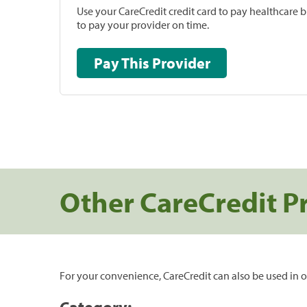
Use your CareCredit credit card to pay healthcare bi
to pay your provider on time.
Pay This Provider
Other CareCredit P
For your convenience, CareCredit can also be used in o
Category: