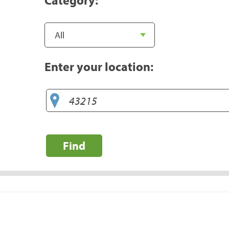
Enter your location:
Find