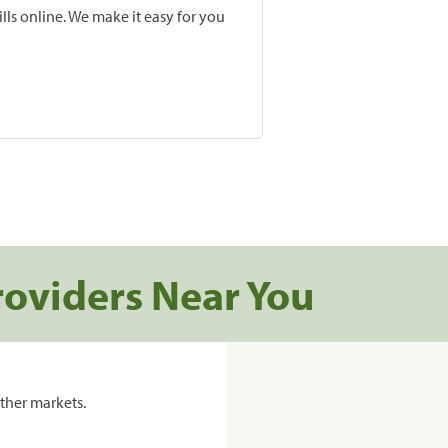
lls online. We make it easy for you
roviders Near You
ther markets.