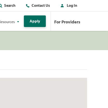
Search
Contact Us
Log In
Apply
For Providers
Resources