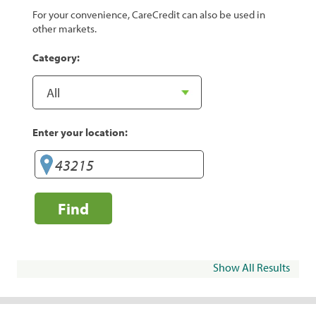
For your convenience, CareCredit can also be used in
other markets.
Category:
Enter your location:
Find
Show All Results