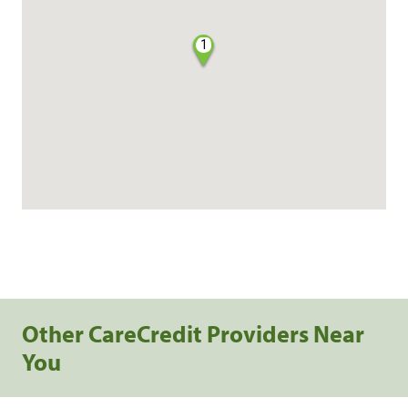
1
Other CareCredit Providers Near
You