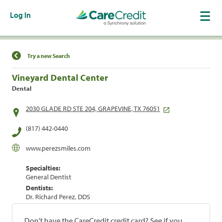
Log In
Find a Location
Try a new Search
Vineyard Dental Center
Dental
2030 GLADE RD STE 204, GRAPEVINE, TX 76051
(817) 442-0440
www.perezsmiles.com
Specialties:
General Dentist
Dentists:
Dr. Richard Perez, DDS
Don't have the CareCredit credit card? See if you