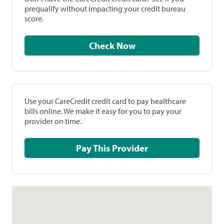
prequalify without impacting your credit bureau
score.
Check Now
Use your CareCredit credit card to pay healthcare
bills online. We make it easy for you to pay your
provider on time.
Pay This Provider