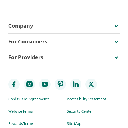
Company
For Consumers
For Providers
Credit Card Agreements
Accessibility Statement
Website Terms
Security Center
Rewards Terms
Site Map