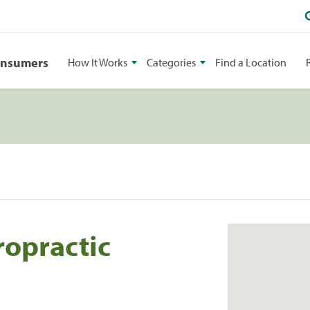
onsumers
How It Works
Categories
Find a Location
ropractic