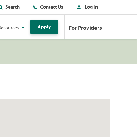
Search
Contact Us
Log In
Apply
For Providers
Resources