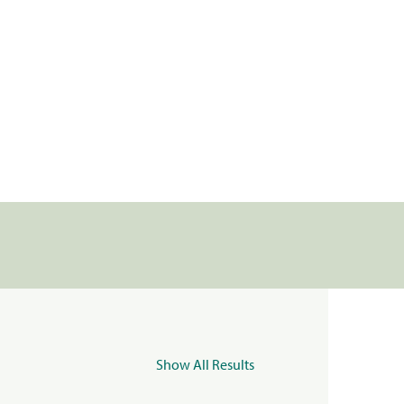
Show All Results