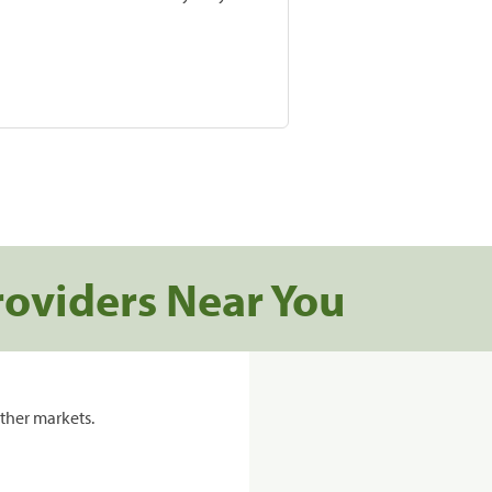
roviders Near You
ther markets.