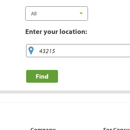
Enter your location:
Find
Company
For Cons