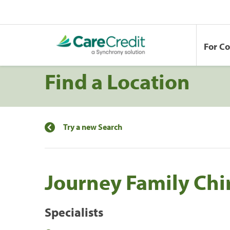
For C
Find a Location
Try a new Search
Journey Family Chi
Specialists