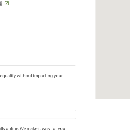
18
prequalify without impacting your
lls online. We make it easy for you