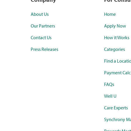
About Us
Home
Our Partners
Apply Now
Contact Us
How it Works
Press Releases
Categories
Find a Locati
Payment Calc
FAQs
Well U
Care Experts
Synchrony Ma