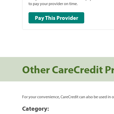
to pay your provider on time.
Pay This Provider
Other CareCredit P
For your convenience, CareCredit can also be used in o
Category: