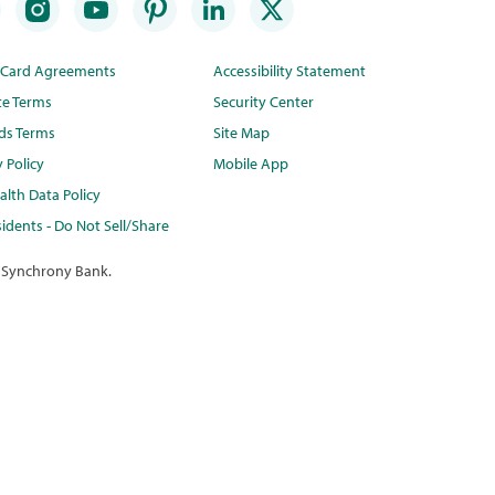
t Card Agreements
Accessibility Statement
te Terms
Security Center
ds Terms
Site Map
y Policy
Mobile App
lth Data Policy
idents - Do Not Sell/Share
 Synchrony Bank.