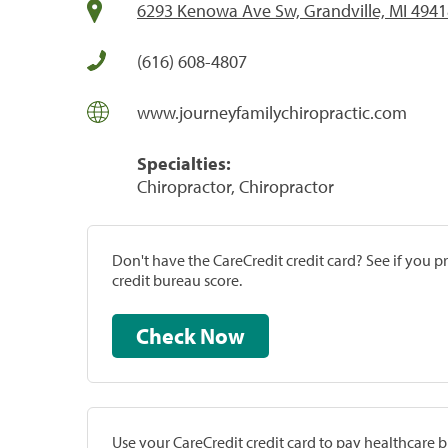
6293 Kenowa Ave Sw, Grandville, MI 494
(616) 608-4807
www.journeyfamilychiropractic.com
Specialties:
Chiropractor, Chiropractor
Don't have the CareCredit credit card? See if you 
credit bureau score.
Check Now
Use your CareCredit credit card to pay healthcare bi