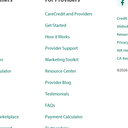
CareCredit and Providers
Credi
Get Started
Websi
Rewar
How it Works
Privac
Provider Support
WA Hea
CA Res
on
Marketing Toolkit
©
2026
ulator
Resource Center
Provider Blog
Testimonials
FAQs
rketplace
Payment Calculator