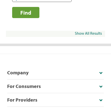
Find
Show All Results
Company
For Consumers
For Providers