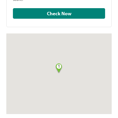
Check Now
1