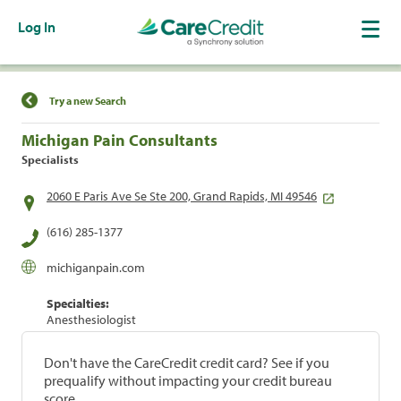
Log In
Find a Location
Try a new Search
Michigan Pain Consultants
Specialists
2060 E Paris Ave Se Ste 200, Grand Rapids, MI 49546
(616) 285-1377
michiganpain.com
Specialties:
Anesthesiologist
Don't have the CareCredit credit card? See if you
prequalify without impacting your credit bureau
score.