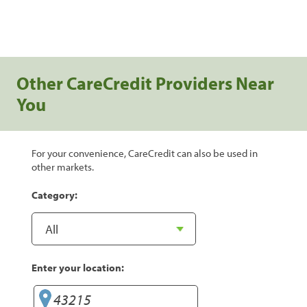
Other CareCredit Providers Near
You
For your convenience, CareCredit can also be used in
other markets.
Category:
Enter your location: