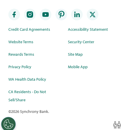
Credit Card Agreements
Accessibility Statement
Website Terms
Security Center
Rewards Terms
Site Map
Privacy Policy
Mobile App
WA Health Data Policy
CA Residents - Do Not
Sell/Share
©
2026 Synchrony Bank.