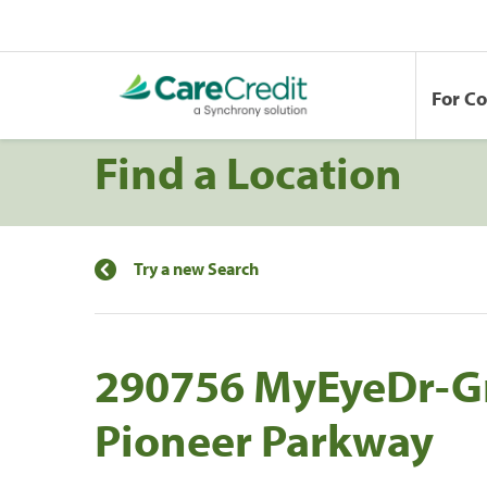
For C
Find a Location
Try a new Search
290756 MyEyeDr-Gr
Pioneer Parkway