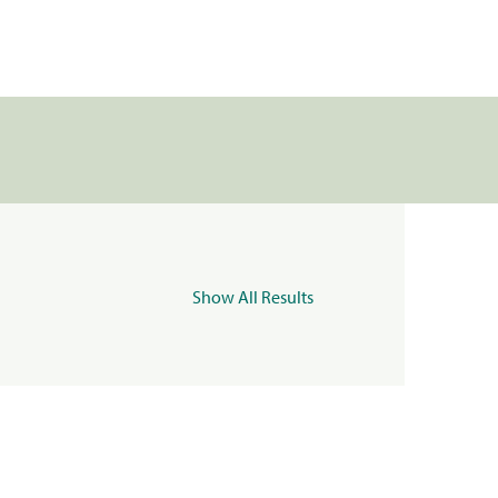
Show All Results