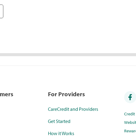
umers
For Providers
CareCredit and Providers
Credi
Get Started
Websi
Rewar
How it Works