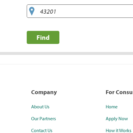
Find
Company
For Cons
About Us
Home
Our Partners
Apply Now
Contact Us
How it Works