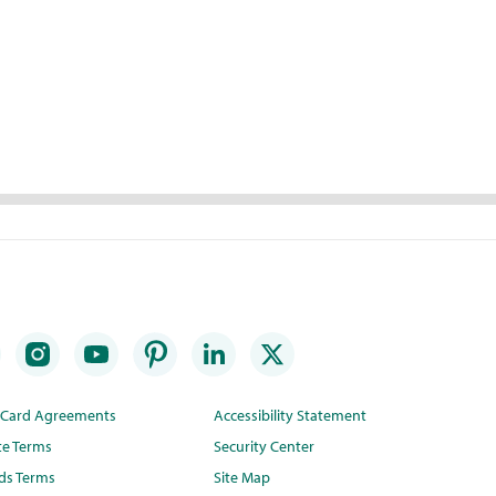
t Card Agreements
Accessibility Statement
te Terms
Security Center
ds Terms
Site Map