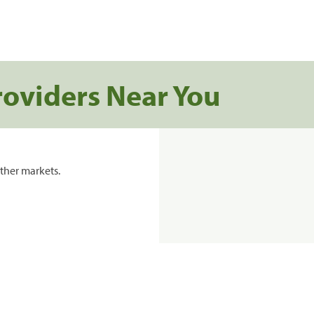
roviders Near You
ther markets.