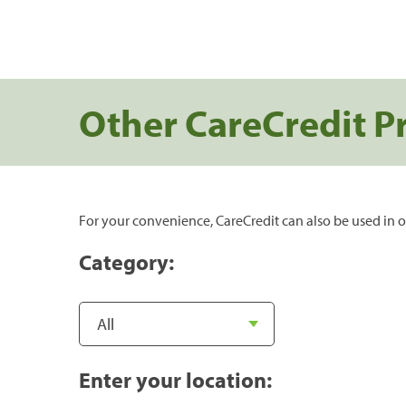
Other CareCredit P
For your convenience, CareCredit can also be used in o
Category:
Enter your location: