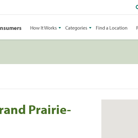
onsumers
How It Works
Categories
Find a Location
and Prairie-