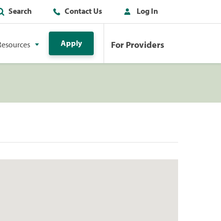
Search
Contact Us
Log In
Apply
For Providers
Resources