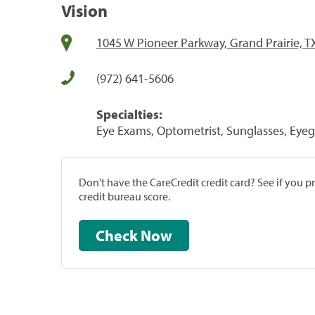
Vision
1045 W Pioneer Parkway, Grand Prairie, T
(972) 641-5606
Specialties:
Eye Exams, Optometrist, Sunglasses, Eyeg
Don't have the CareCredit credit card? See if you 
credit bureau score.
Check Now