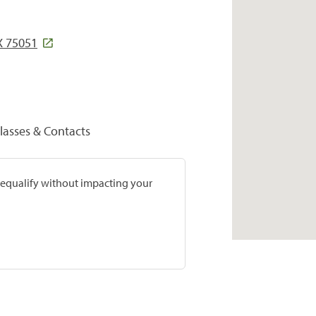
X 75051
lasses & Contacts
prequalify without impacting your