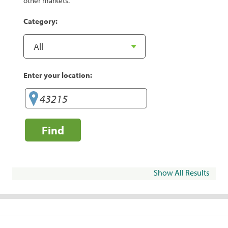
other markets.
Category:
Enter your location:
Find
Show All Results