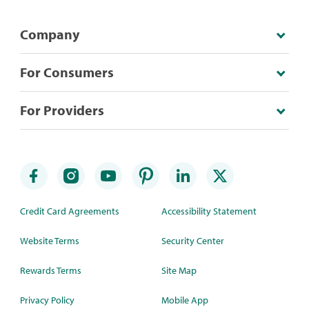
Company
For Consumers
For Providers
Credit Card Agreements
Accessibility Statement
Website Terms
Security Center
Rewards Terms
Site Map
Privacy Policy
Mobile App