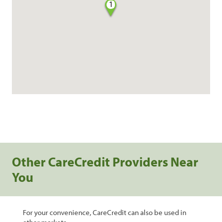
1
Other CareCredit Providers Near
You
For your convenience, CareCredit can also be used in