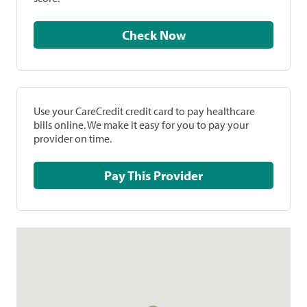
Check Now
Use your CareCredit credit card to pay healthcare
bills online. We make it easy for you to pay your
provider on time.
Pay This Provider