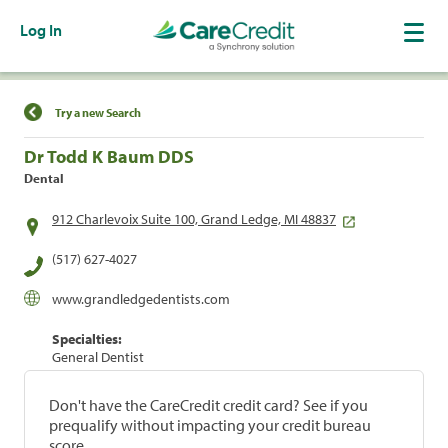
Log In
Find a Location
Try a new Search
Dr Todd K Baum DDS
Dental
912 Charlevoix Suite 100, Grand Ledge, MI 48837
(517) 627-4027
www.grandledgedentists.com
Specialties:
General Dentist
Don't have the CareCredit credit card? See if you
prequalify without impacting your credit bureau
score.