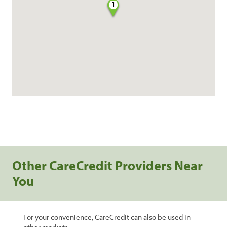
1
Other CareCredit Providers Near
You
For your convenience, CareCredit can also be used in