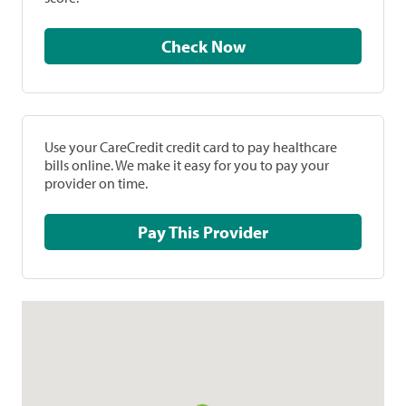
Check Now
Use your CareCredit credit card to pay healthcare
bills online. We make it easy for you to pay your
provider on time.
Pay This Provider