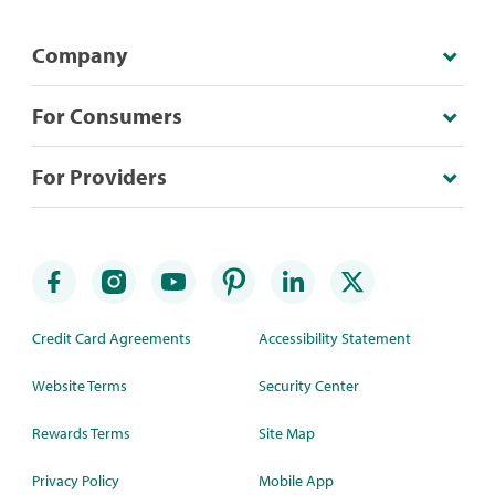
Company
For Consumers
For Providers
Credit Card Agreements
Accessibility Statement
Website Terms
Security Center
Rewards Terms
Site Map
Privacy Policy
Mobile App