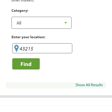
other markets.
Category:
Enter your location:
Find
Show All Results