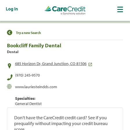
Log In
Find a Location
Try a new Search
Bookcliff Family Dental
Dental
685 Horizon Dr, Grand Junction, CO 81506
(970) 245-9570
www.lauriesteindds.com
Specialties:
General Dentist
Don't have the CareCredit credit card? See if you
prequalify without impacting your credit bureau
score.