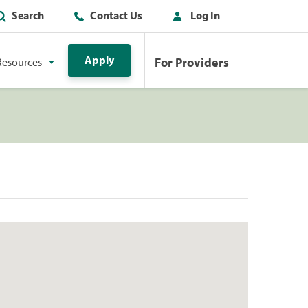
Search
Contact Us
Log In
Apply
For Providers
Resources