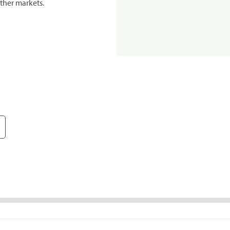
ther markets.