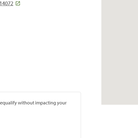
 14072
prequalify without impacting your