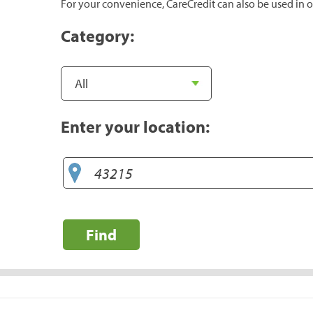
For your convenience, CareCredit can also be used in o
Category:
Enter your location:
Find