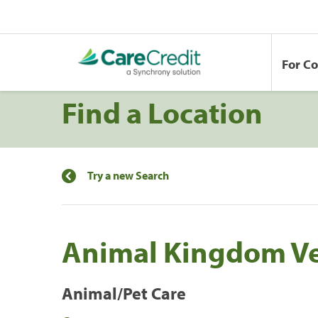
For C
Find a Location
Try a new Search
Animal Kingdom Ve
Animal/Pet Care