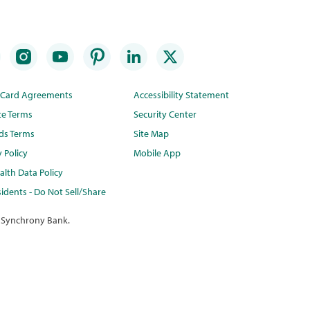
t Card Agreements
Accessibility Statement
te Terms
Security Center
ds Terms
Site Map
y Policy
Mobile App
lth Data Policy
idents - Do Not Sell/Share
 Synchrony Bank.