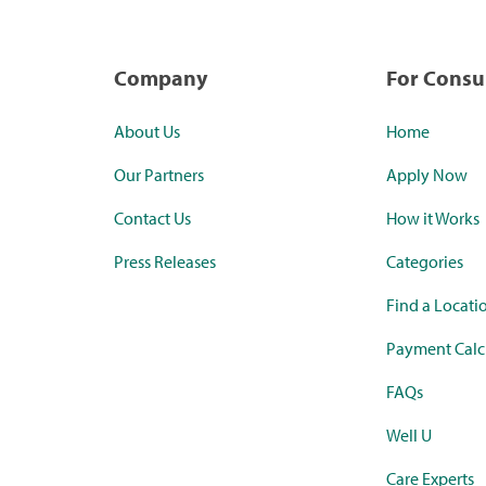
Company
For Cons
About Us
Home
Our Partners
Apply Now
Contact Us
How it Works
Press Releases
Categories
Find a Locati
Payment Calc
FAQs
Well U
Care Experts