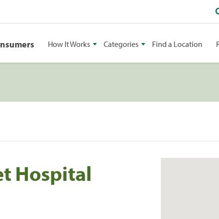
onsumers
How It Works
Categories
Find a Location
t Hospital