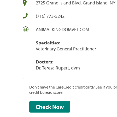
2725 Grand Island Blvd, Grand Island, NY
(716) 773-5242
ANIMALKINGDOMVET.COM
Specialties:
Veterinary General Practitioner
Doctors:
Dr. Teresa Rupert, dvm
Don't have the CareCredit credit card? See if you 
credit bureau score.
Check Now