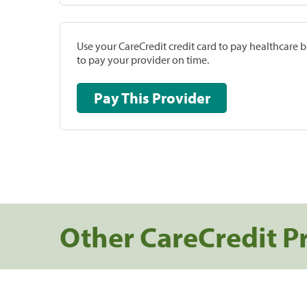
Use your CareCredit credit card to pay healthcare bi
to pay your provider on time.
Pay This Provider
Other CareCredit P