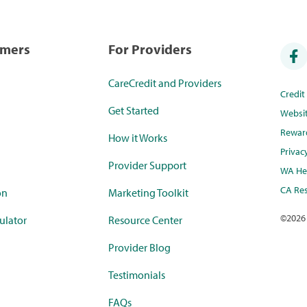
umers
For Providers
CareCredit and Providers
Credi
Get Started
Websi
Rewar
How it Works
Privac
Provider Support
WA Hea
CA Res
on
Marketing Toolkit
©
2026
ulator
Resource Center
Provider Blog
Testimonials
FAQs