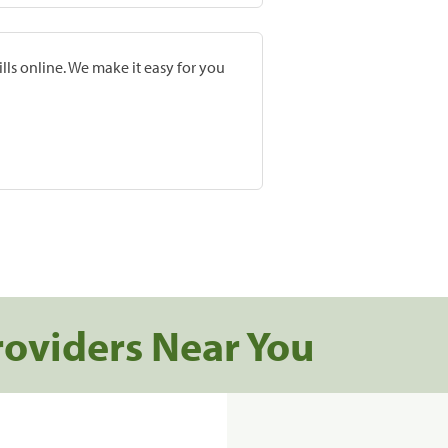
lls online. We make it easy for you
roviders Near You