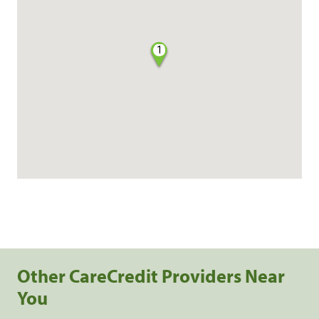
1
Other CareCredit Providers Near
You