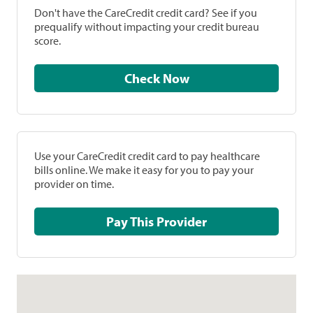
Don't have the CareCredit credit card? See if you
prequalify without impacting your credit bureau
score.
Check Now
Use your CareCredit credit card to pay healthcare
bills online. We make it easy for you to pay your
provider on time.
Pay This Provider