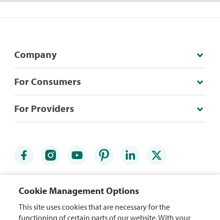
Company
For Consumers
For Providers
Credit Card Agreements
Accessibility Statement
Cookie Management Options
Website Terms
Security Center
This site uses cookies that are necessary for the
functioning of certain parts of our website. With your