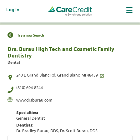
Log In
Find a Location
Try a new Search
Drs. Burau High Tech and Cosmetic Family
Dentistry
Dental
240 E Grand Blanc Rd, Grand Blanc, MI 48439
(810) 694-8244
www.drsburau.com
Specialties:
General Dentist
Dentists:
Dr. Bradley Burau, DDS, Dr. Scott Burau, DDS