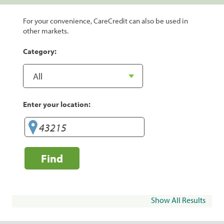
For your convenience, CareCredit can also be used in
other markets.
Category:
Enter your location:
Find
Show All Results