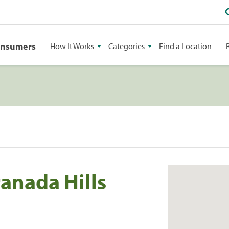
onsumers
How It Works
Categories
Find a Location
anada Hills