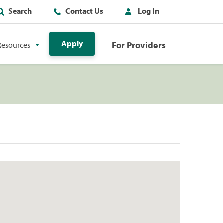
Search
Contact Us
Log In
Apply
For Providers
Resources