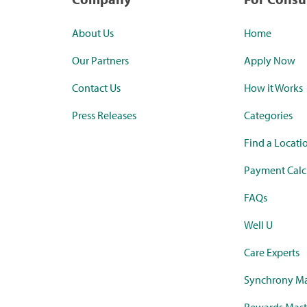
About Us
Home
Our Partners
Apply Now
Contact Us
How it Works
Press Releases
Categories
Find a Locati
Payment Calc
FAQs
Well U
Care Experts
Synchrony Ma