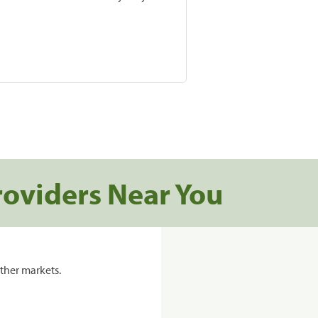
roviders Near You
ther markets.