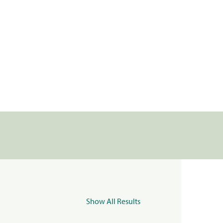
Show All Results