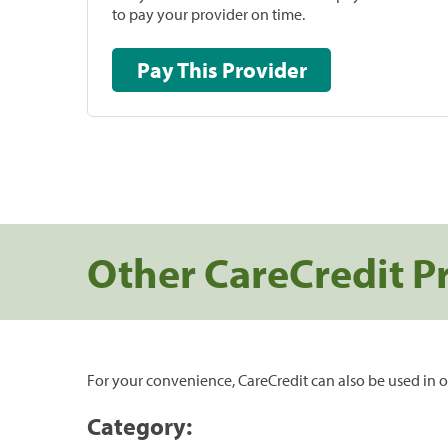
to pay your provider on time.
Pay This Provider
Other CareCredit P
For your convenience, CareCredit can also be used in o
Category: