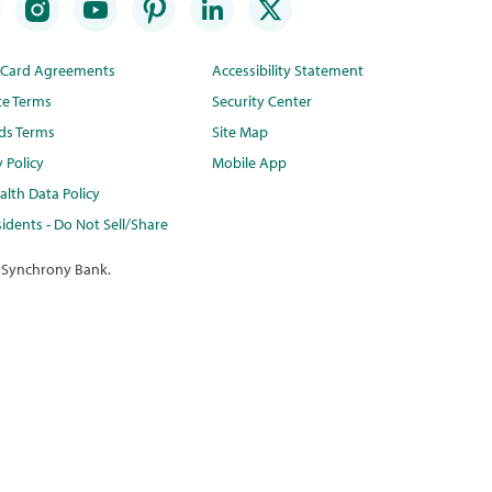
t Card Agreements
Accessibility Statement
te Terms
Security Center
ds Terms
Site Map
y Policy
Mobile App
lth Data Policy
idents - Do Not Sell/Share
 Synchrony Bank.