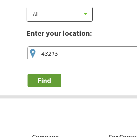
Enter your location:
Find
Company
For Cons