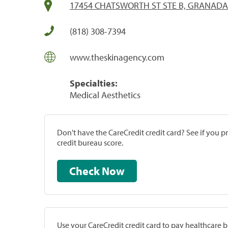
17454 CHATSWORTH ST STE B, GRANADA 
(818) 308-7394
www.theskinagency.com
Specialties:
Medical Aesthetics
Don't have the CareCredit credit card? See if you 
credit bureau score.
Check Now
Use your CareCredit credit card to pay healthcare bi