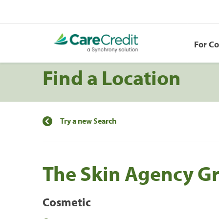
For C
Find a Location
Try a new Search
The Skin Agency Gr
Cosmetic