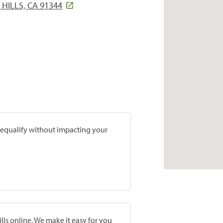
HILLS, CA 91344
prequalify without impacting your
lls online. We make it easy for you