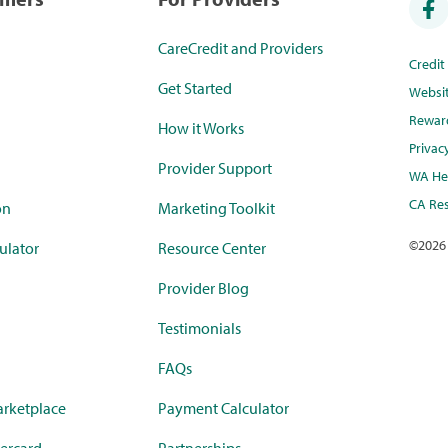
CareCredit and Providers
Credi
Get Started
Websi
Rewar
How it Works
Privac
Provider Support
WA Hea
CA Res
on
Marketing Toolkit
©
2026
ulator
Resource Center
Provider Blog
Testimonials
FAQs
rketplace
Payment Calculator