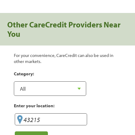
Other CareCredit Providers Near
You
For your convenience, CareCredit can also be used in
other markets.
Category:
Enter your location: