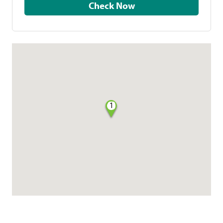
Check Now
1