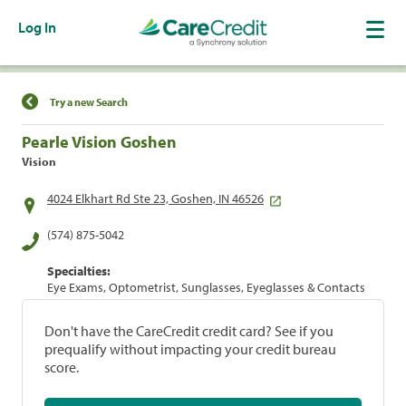
Log In
Find a Location
Try a new Search
Pearle Vision Goshen
Vision
4024 Elkhart Rd Ste 23, Goshen, IN 46526
(574) 875-5042
Specialties:
Eye Exams, Optometrist, Sunglasses, Eyeglasses & Contacts
Don't have the CareCredit credit card? See if you
prequalify without impacting your credit bureau
score.