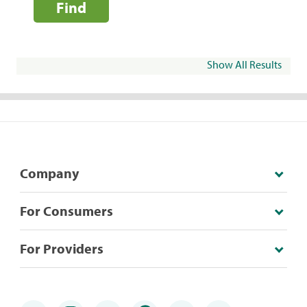
Find
Show All Results
Company
For Consumers
For Providers